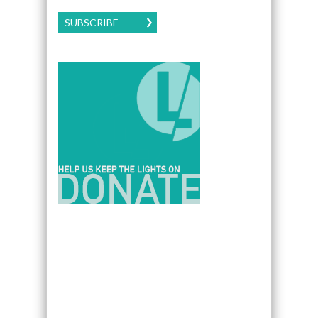
SUBSCRIBE