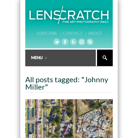
SUBSCRIBE /
CONTACT /
ABOUT
All posts tagged: "Johnny
Miller"