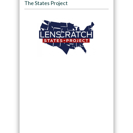
The States Project