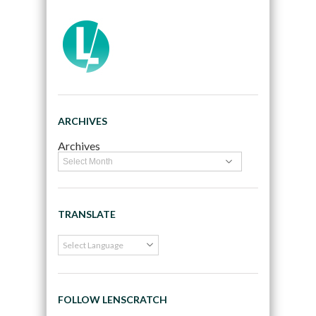
ARCHIVES
Archives
TRANSLATE
FOLLOW LENSCRATCH