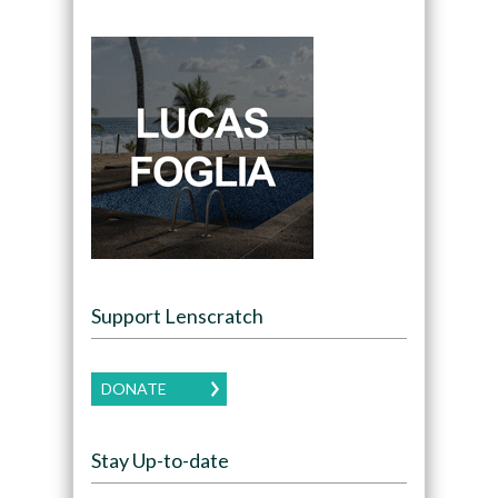
Support Lenscratch
DONATE
Stay Up-to-date