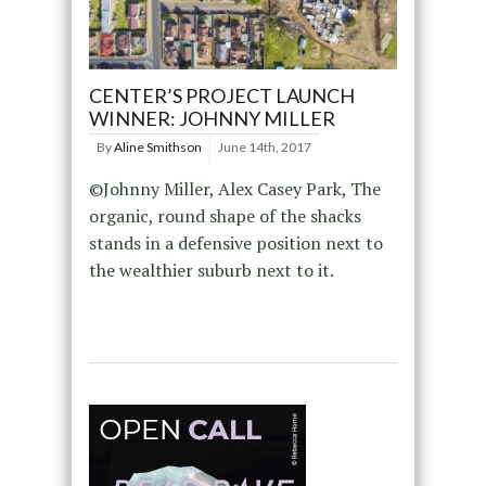
CENTER’S PROJECT LAUNCH
WINNER: JOHNNY MILLER
By
Aline Smithson
June 14th, 2017
©Johnny Miller, Alex Casey Park, The
organic, round shape of the shacks
stands in a defensive position next to
the wealthier suburb next to it.