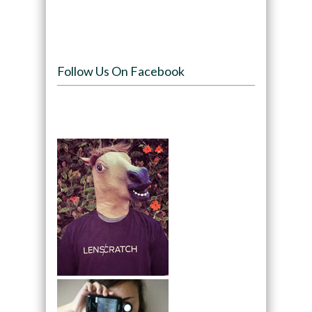
Follow Us On Facebook