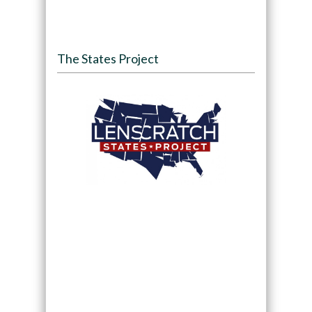
The States Project