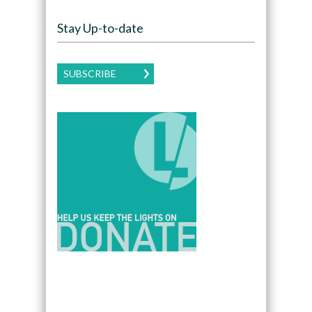
Stay Up-to-date
SUBSCRIBE