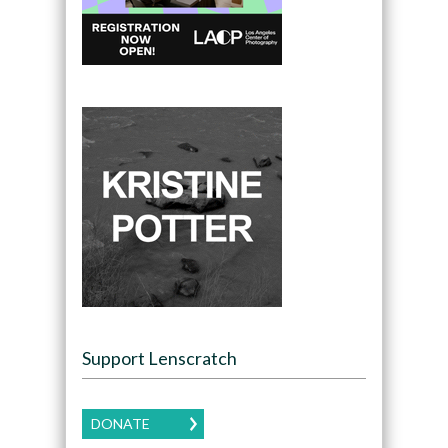
Support Lenscratch
DONATE