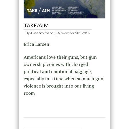
TAKE/AIM
By
Aline Smithson
November 5th, 2016
Erica Larsen
Americans love their guns, but gun
ownership comes with charged
political and emotional baggage,
especially in a time when so much gun
violence is brought into our living
room