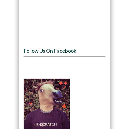
Follow Us On Facebook