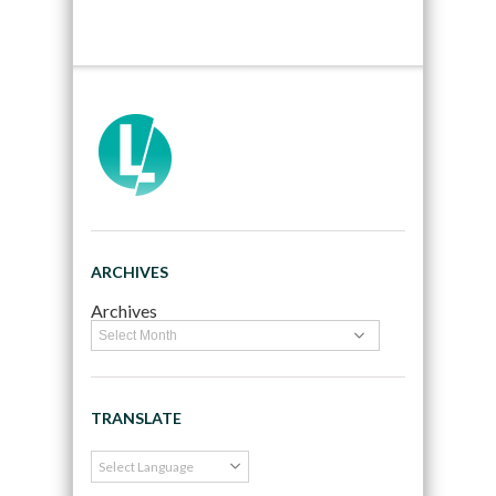
ARCHIVES
Archives
TRANSLATE