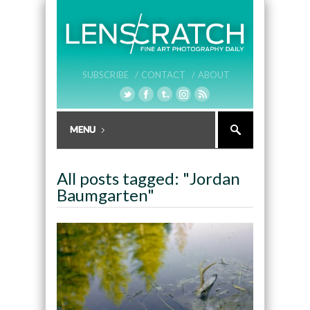
SUBSCRIBE /
CONTACT /
ABOUT
All posts tagged: "Jordan
Baumgarten"