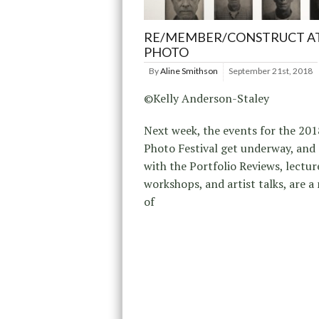
RE/MEMBER/CONSTRUCT AT
PHOTO
By
Aline Smithson
September 21st, 2018
©Kelly Anderson-Staley
Next week, the events for the 201
Photo Festival get underway, and
with the Portfolio Reviews, lectur
workshops, and artist talks, are 
of