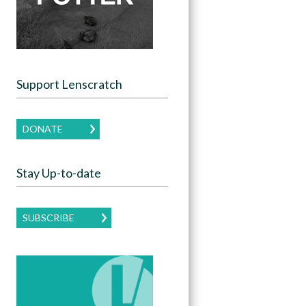
Support Lenscratch
DONATE
Stay Up-to-date
SUBSCRIBE