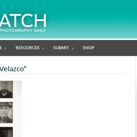
S
RESOURCES
SUBMIT
SHOP
 Velazco"