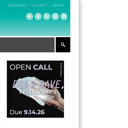
SUBSCRIBE /
CONTACT /
ABOUT