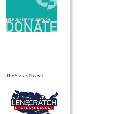
The States Project