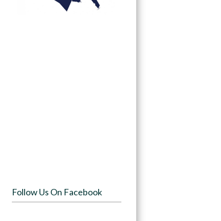
Follow Us On Facebook