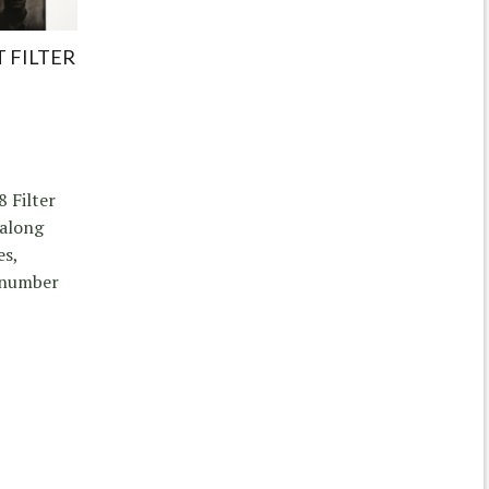
 FILTER
8 Filter
 along
es,
a number