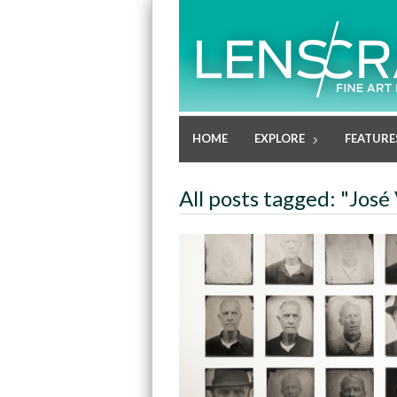
HOME
EXPLORE
FEATURE
All posts tagged: "José