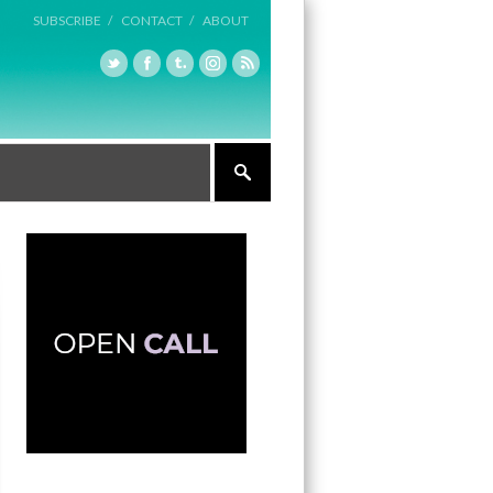
SUBSCRIBE /
CONTACT /
ABOUT