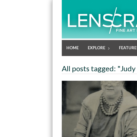
HOME
EXPLORE
FEATURE
All posts tagged: "Judy