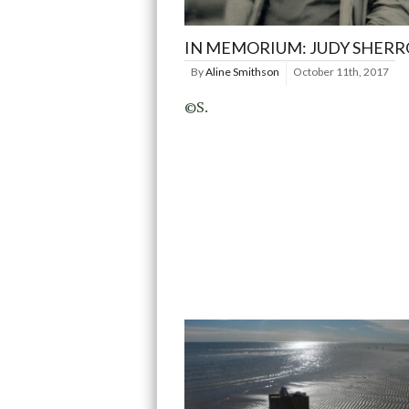
IN MEMORIUM: JUDY SHER
By
Aline Smithson
October 11th, 2017
©S.