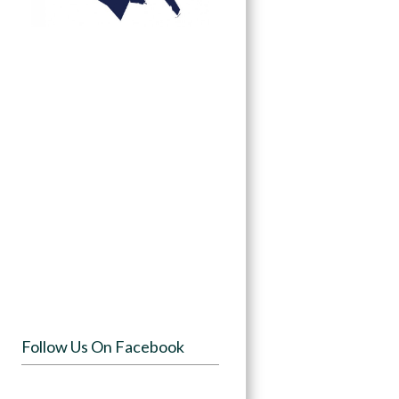
Follow Us On Facebook