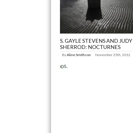
S. GAYLE STEVENS AND JUDY
SHERROD: NOCTURNES
By
Aline Smithson
November 25th, 2012
©S.