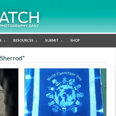
S
RESOURCES
SUBMIT
SHOP
 Sherrod"