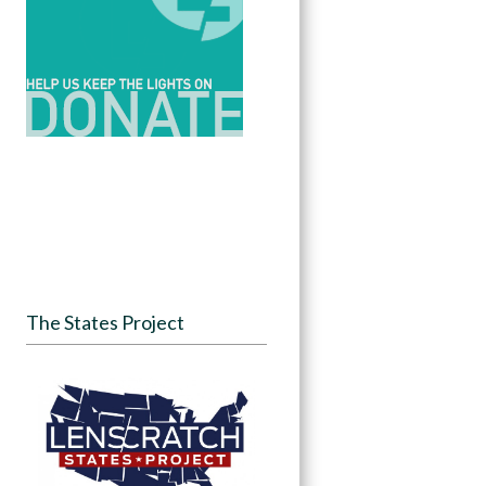
The States Project