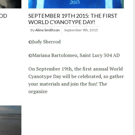
ROD
SEPTEMBER 19TH 2015: THE FIRST
WORLD CYANOTYPE DAY!
By
Aline Smithson
September 9th, 2015
©Judy Sherrod
©Mariana Bartolomeo, Saint Lucy 304 AD
On September 19th, the first annual World
Cyanotype Day will be celebrated, so gather
your materials and join the fun! The
organize