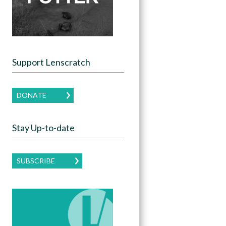
Support Lenscratch
DONATE
Stay Up-to-date
SUBSCRIBE