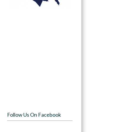
Follow Us On Facebook