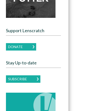
Support Lenscratch
DONATE
Stay Up-to-date
SUBSCRIBE