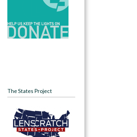
The States Project