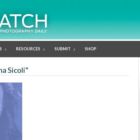
S
RESOURCES
SUBMIT
SHOP
na Sicoli"