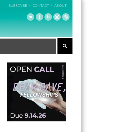
SUBSCRIBE /
CONTACT /
ABOUT