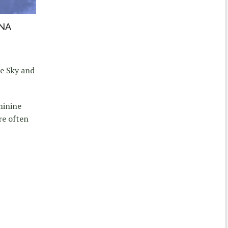
NA
he Sky and
minine
re often