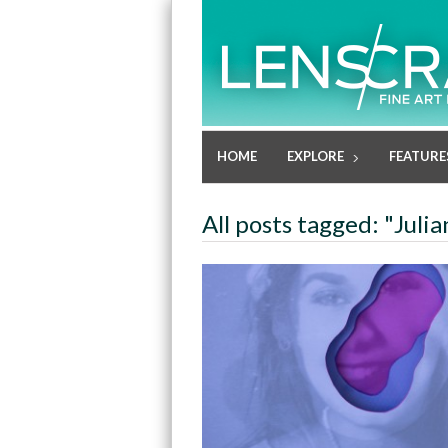
HOME
EXPLORE
FEATURE
All posts tagged: "Julia