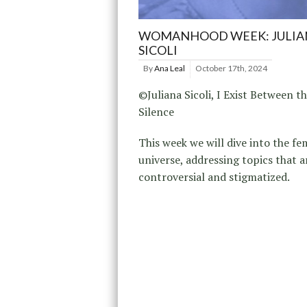
WOMANHOOD WEEK: JULIA
SICOLI
By
Ana Leal
October 17th, 2024
©Juliana Sicoli, I Exist Between t
Silence
This week we will dive into the fe
universe, addressing topics that a
controversial and stigmatized.