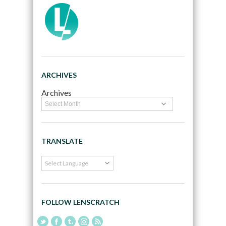
ARCHIVES
Archives
TRANSLATE
FOLLOW LENSCRATCH