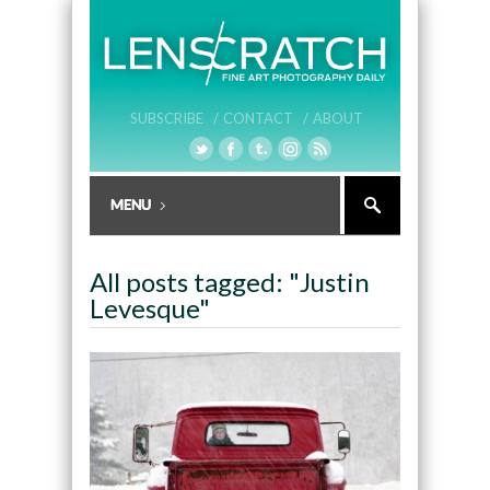
SUBSCRIBE /
CONTACT /
ABOUT
All posts tagged: "Justin
Levesque"