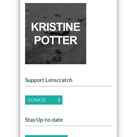
Support Lenscratch
DONATE
Stay Up-to-date