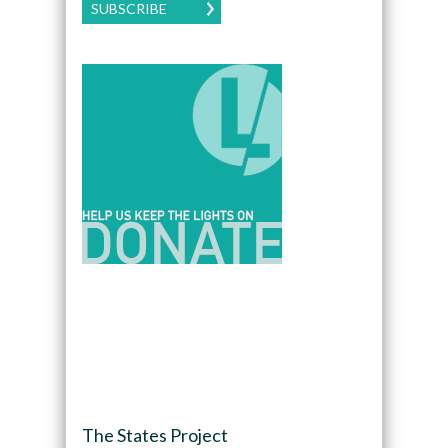
SUBSCRIBE
The States Project