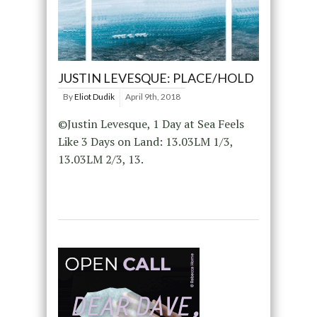
JUSTIN LEVESQUE: PLACE/HOLD
By
Eliot Dudik
April 9th, 2018
©Justin Levesque, 1 Day at Sea Feels
Like 3 Days on Land: 13.03LM 1/3,
13.03LM 2/3, 13.