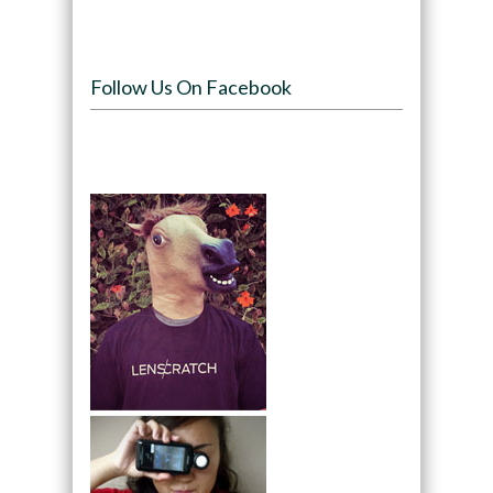
Follow Us On Facebook