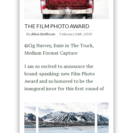
THE FILM PHOTO AWARD
By
Aline Smithson
February 26th, 2019
©Cig Harvey, Emie in The Truck,
Medium Format Capture
I am so excited to announce the
brand-spanking-new Film Photo
Award and so honored to be the
inaugural juror for this first round of