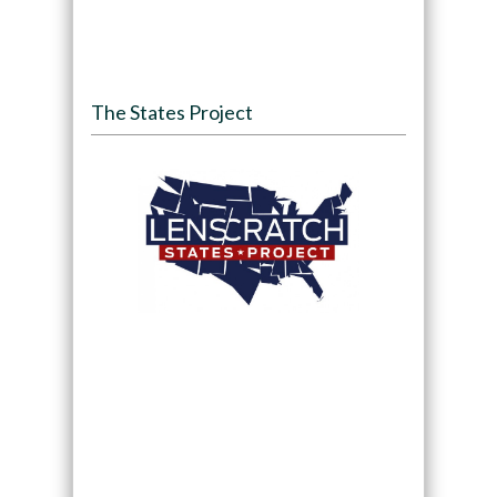
The States Project