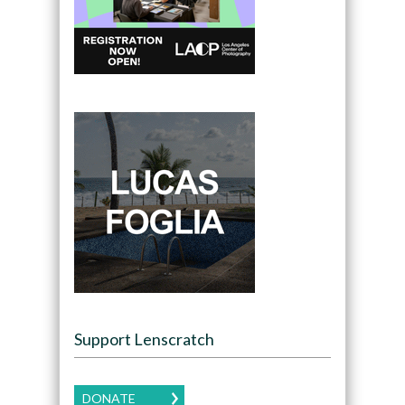
Support Lenscratch
DONATE