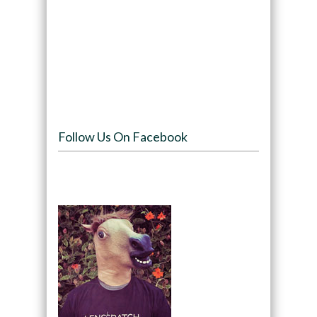
Follow Us On Facebook