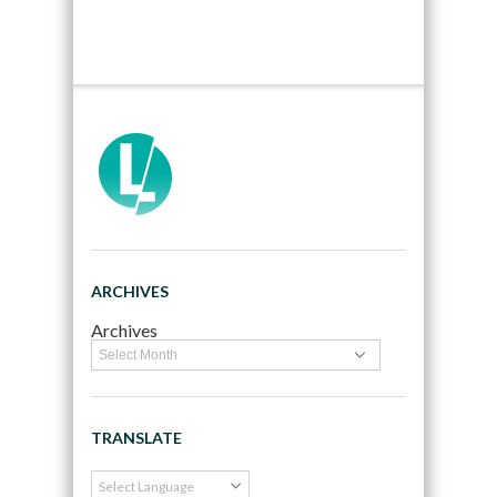
ARCHIVES
Archives
TRANSLATE