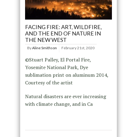
FACING FIRE: ART, WILDFIRE,
AND THE END OF NATURE IN
THE NEW WEST
By
Aline Smithson
February 21st, 2020
©Stuart Palley, El Portal Fire,
Yosemite National Park, Dye
sublimation print on aluminum 2014,
Courtesy of the artist
Natural disasters are ever increasing
with climate change, and in Ca