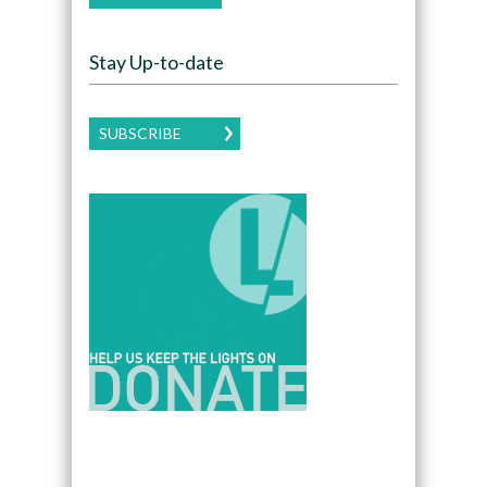
Stay Up-to-date
SUBSCRIBE