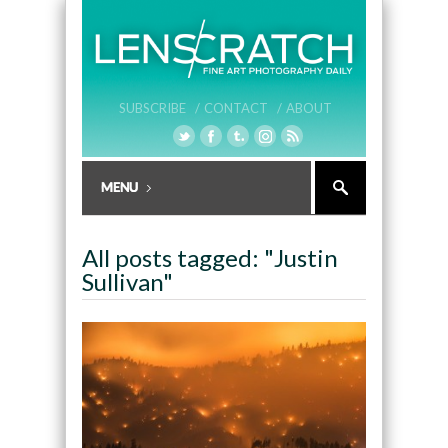
SUBSCRIBE /
CONTACT /
ABOUT
All posts tagged: "Justin
Sullivan"