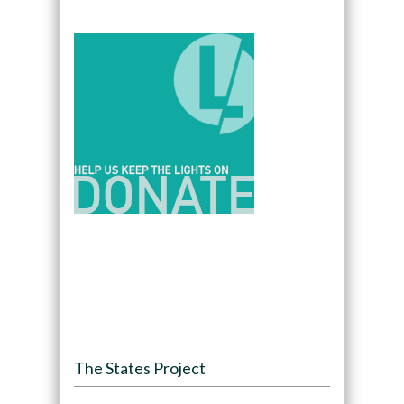
The States Project