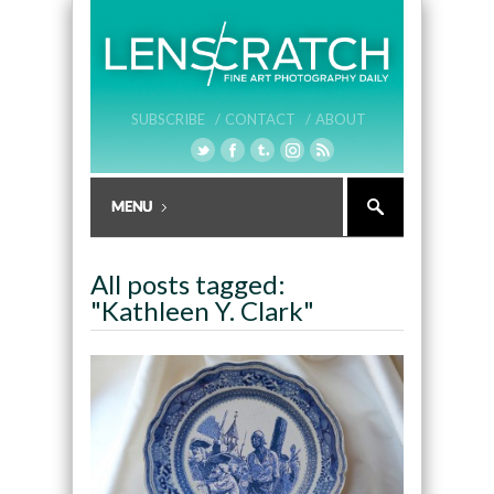
SUBSCRIBE /
CONTACT /
ABOUT
All posts tagged:
"Kathleen Y. Clark"