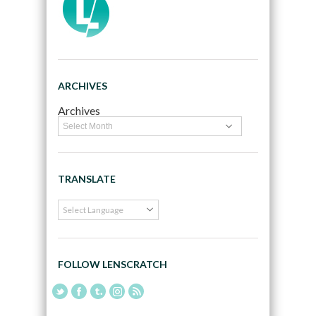
ARCHIVES
Archives
TRANSLATE
FOLLOW LENSCRATCH