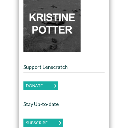
Support Lenscratch
DONATE
Stay Up-to-date
SUBSCRIBE