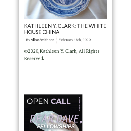
KATHLEEN Y. CLARK: THE WHITE
HOUSE CHINA
By
Aline Smithson
February 18th, 2020
©2020,Kathleen Y. Clark, All Rights
Reserved.