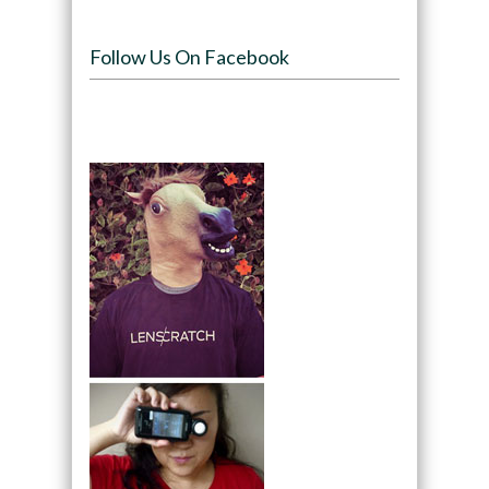
Follow Us On Facebook