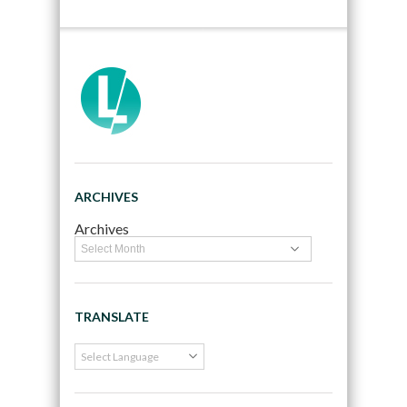
ARCHIVES
Archives
TRANSLATE