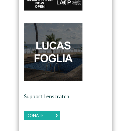
Support Lenscratch
DONATE