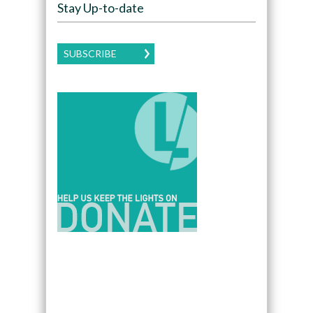
Stay Up-to-date
SUBSCRIBE