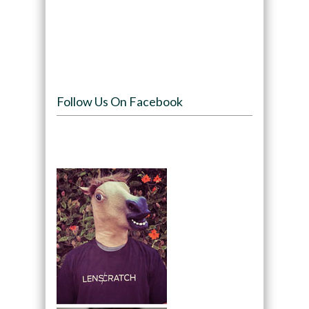
Follow Us On Facebook