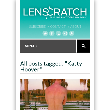
SUBSCRIBE /
CONTACT /
ABOUT
All posts tagged: "Katty
Hoover"