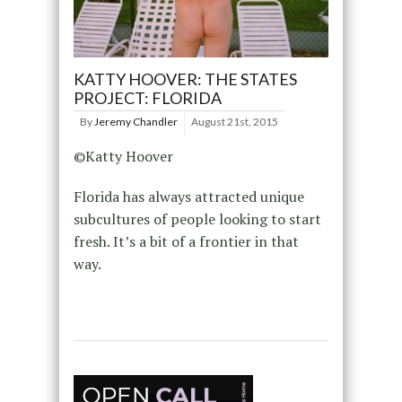
KATTY HOOVER: THE STATES
PROJECT: FLORIDA
By
Jeremy Chandler
August 21st, 2015
©Katty Hoover
Florida has always attracted unique
subcultures of people looking to start
fresh. It’s a bit of a frontier in that
way.