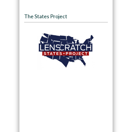
The States Project