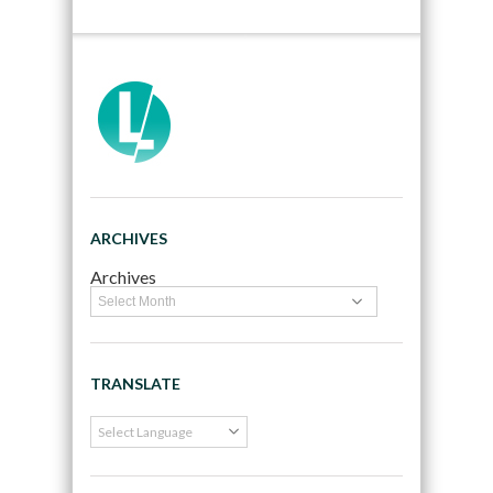
ARCHIVES
Archives
TRANSLATE