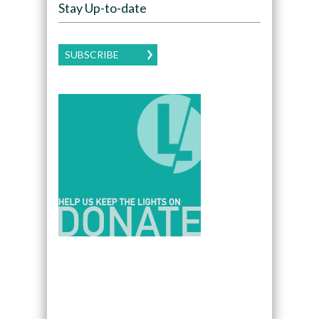
Stay Up-to-date
SUBSCRIBE