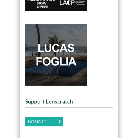
Support Lenscratch
DONATE