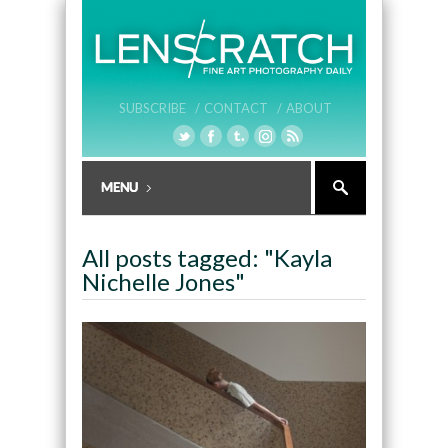
SUBSCRIBE /
CONTACT /
ABOUT
All posts tagged: "Kayla
Nichelle Jones"