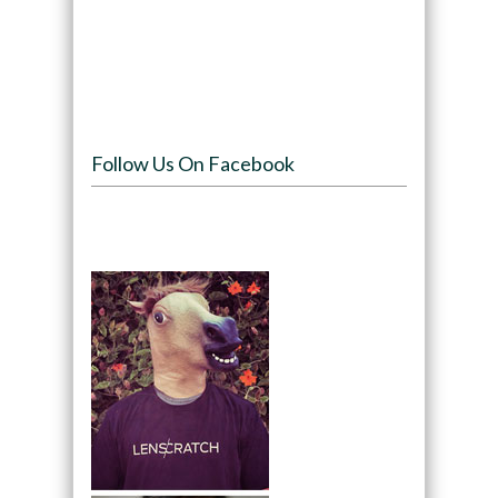
Follow Us On Facebook