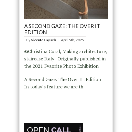
A SECOND GAZE: THE OVER IT
EDITION
By
Vicente Cayuela
April 5th, 2025
©Christina Coral, Making architecture,
staircase Italy | Originally published in
the 2021 Fvaorite Photo Exhibition
A Second Gaze: The Over It! Edition
In today’s feature we are th