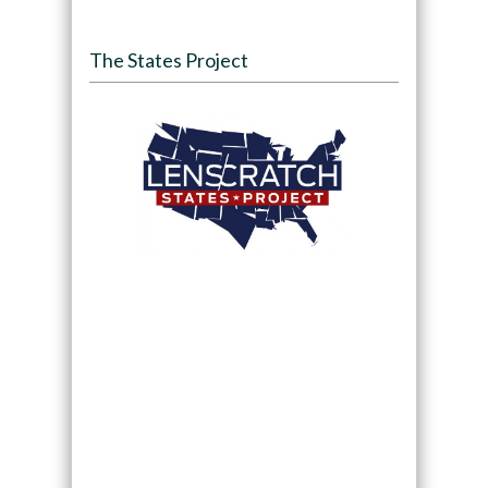
The States Project