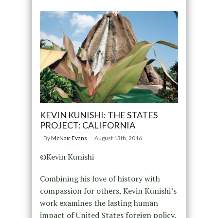
KEVIN KUNISHI: THE STATES
PROJECT: CALIFORNIA
By
McNair Evans
August 13th, 2016
©Kevin Kunishi
Combining his love of history with
compassion for others, Kevin Kunishi’s
work examines the lasting human
impact of United States foreign policy.