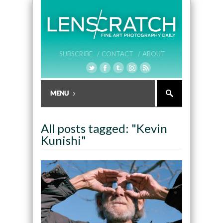
SUBSCRIBE /
CONTACT /
ABOUT
All posts tagged: "Kevin
Kunishi"