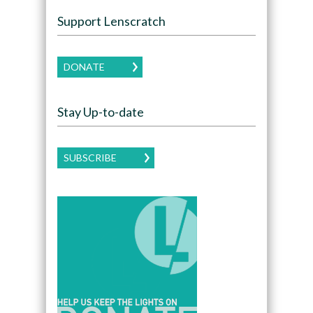
Support Lenscratch
DONATE
Stay Up-to-date
SUBSCRIBE