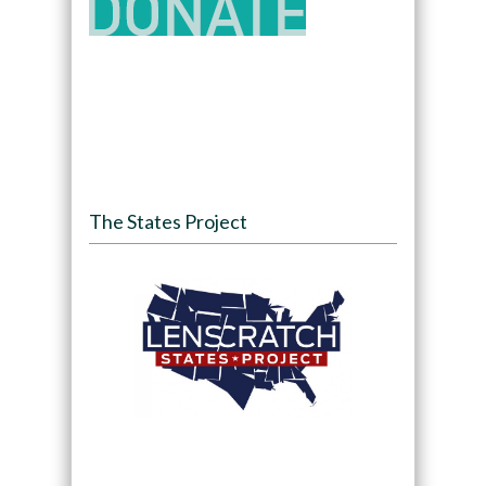
The States Project