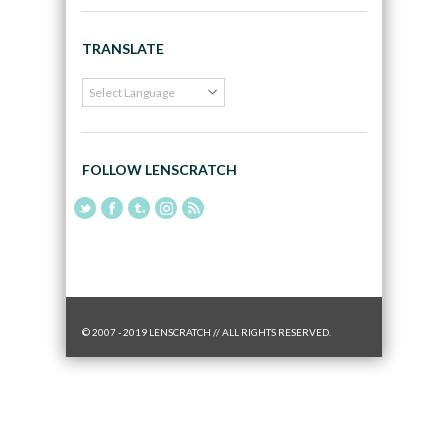
TRANSLATE
FOLLOW LENSCRATCH
© 2007 - 2019 LENSCRATCH // ALL RIGHTS RESERVED.