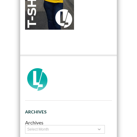
ARCHIVES
Archives