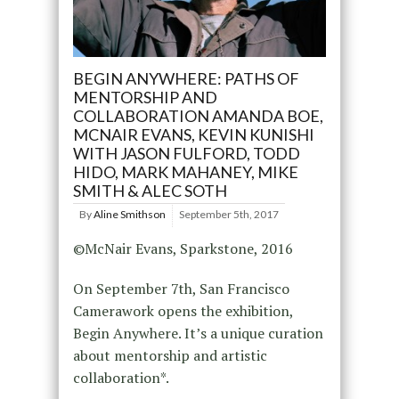
BEGIN ANYWHERE: PATHS OF
MENTORSHIP AND
COLLABORATION AMANDA BOE,
MCNAIR EVANS, KEVIN KUNISHI
WITH JASON FULFORD, TODD
HIDO, MARK MAHANEY, MIKE
SMITH & ALEC SOTH
By
Aline Smithson
September 5th, 2017
©McNair Evans, Sparkstone, 2016
On September 7th, San Francisco
Camerawork opens the exhibition,
Begin Anywhere. It’s a unique curation
about mentorship and artistic
collaboration*.