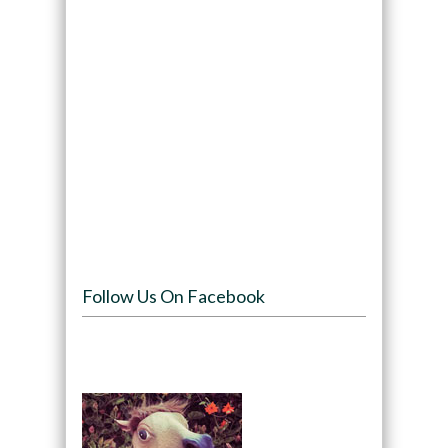
Follow Us On Facebook