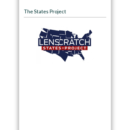
The States Project