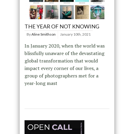
THE YEAR OF NOT KNOWING
By
Aline Smithson
January 10th, 2021
In January 2020, when the world was
blissfully unaware of the devastating
global transformation that would
impact every corner of our lives, a
group of photographers met for a
year-long mast