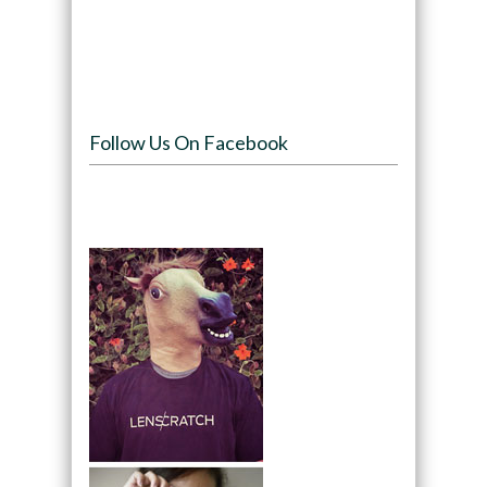
Follow Us On Facebook