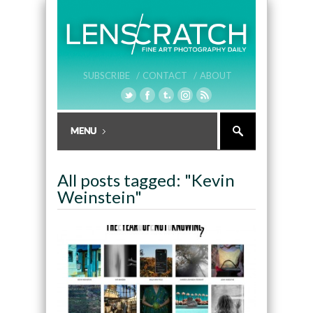
SUBSCRIBE /
CONTACT /
ABOUT
All posts tagged: "Kevin
Weinstein"