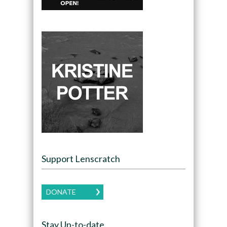
Support Lenscratch
DONATE
Stay Up-to-date