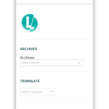
ARCHIVES
Archives
TRANSLATE