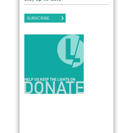
SUBSCRIBE