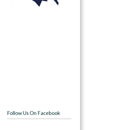
Follow Us On Facebook