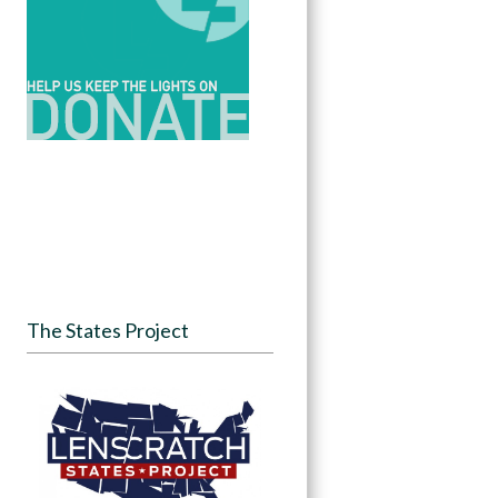
The States Project