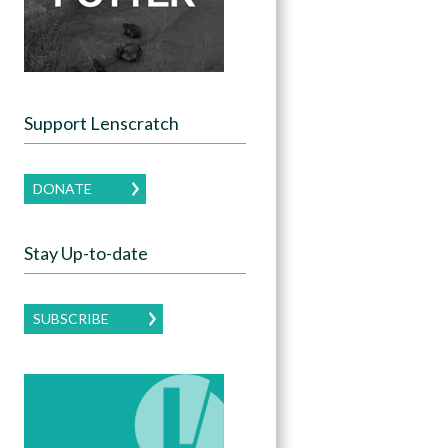
Support Lenscratch
DONATE
Stay Up-to-date
SUBSCRIBE