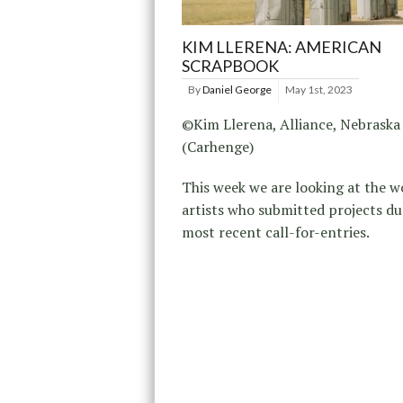
KIM LLERENA: AMERICAN
SCRAPBOOK
By
Daniel George
May 1st, 2023
©Kim Llerena, Alliance, Nebraska
(Carhenge)
This week we are looking at the w
artists who submitted projects du
most recent call-for-entries.