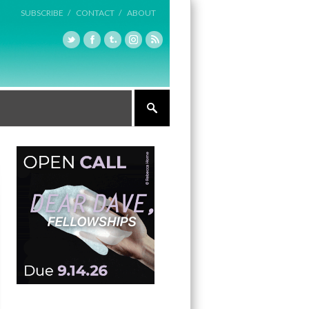
SUBSCRIBE /
CONTACT /
ABOUT