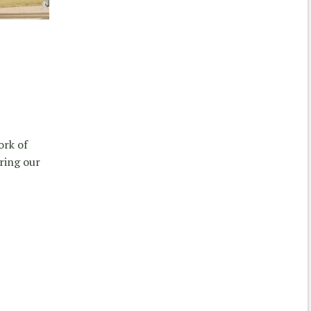
ork of
ring our