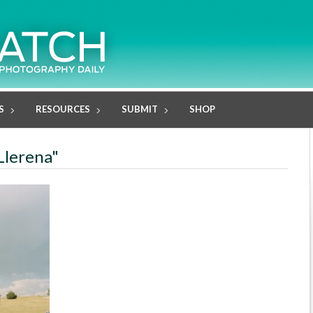
S
RESOURCES
SUBMIT
SHOP
Llerena"