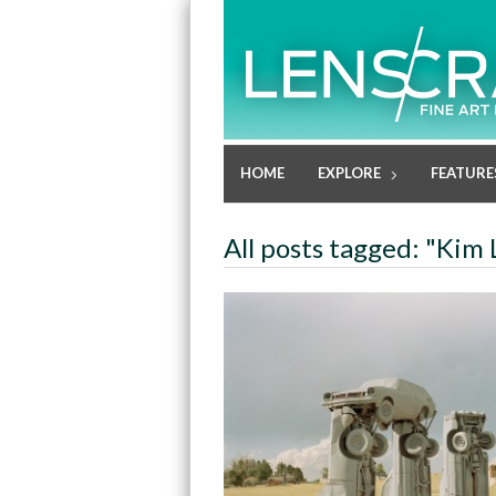
HOME
EXPLORE
FEATURE
All posts tagged: "Kim 