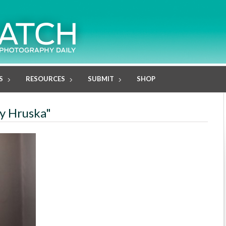
S
RESOURCES
SUBMIT
SHOP
ty Hruska"