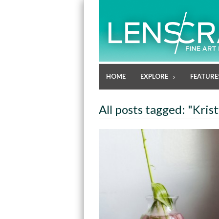
HOME
EXPLORE
FEATURE
All posts tagged: "Kris