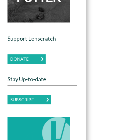
Support Lenscratch
DONATE
Stay Up-to-date
SUBSCRIBE