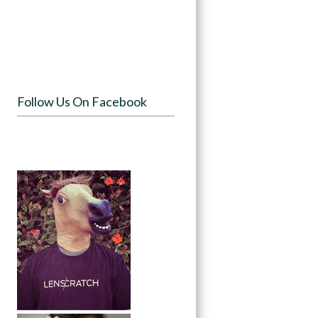
Follow Us On Facebook