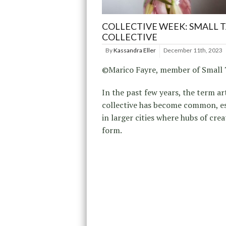
COLLECTIVE WEEK: SMALL 
COLLECTIVE
By
Kassandra Eller
December 11th, 2023
©Marico Fayre, member of Small 
In the past few years, the term ar
collective has become common, es
in larger cities where hubs of crea
form.