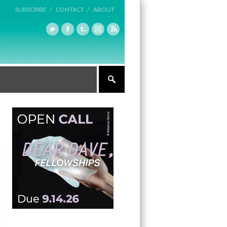
SUBSCRIBE /
CONTACT /
ABOUT