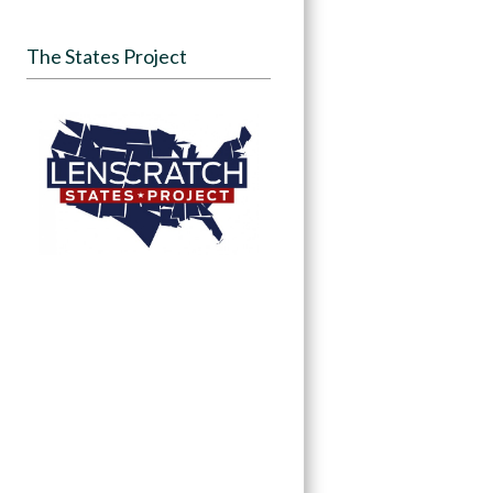
The States Project