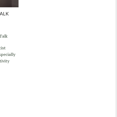
TALK
Talk
tist
pecially
tivity