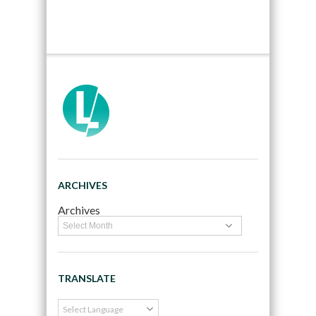
ARCHIVES
Archives
TRANSLATE