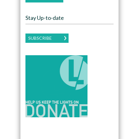
Stay Up-to-date
SUBSCRIBE