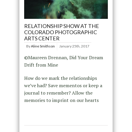
RELATIONSHIP SHOW AT THE
COLORADO PHOTOGRAPHIC
ARTS CENTER
By
Aline Smithson
January 25th, 2017
©Maureen Drennan, Did Your Dream
Drift from Mine
How do we mark the relationships
we’ve had? Save mementos or keep a
journal to remember? Allow the
memories to imprint on our hearts