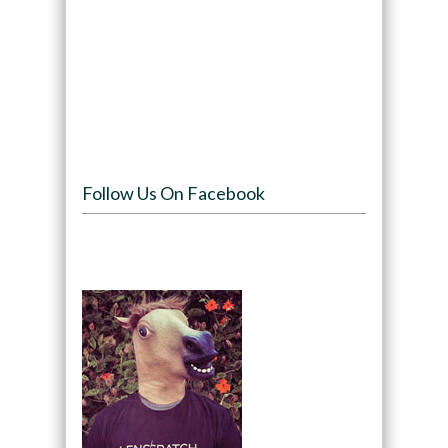
Follow Us On Facebook