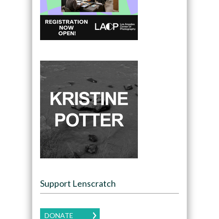
Support Lenscratch
DONATE