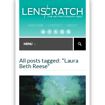
SUBSCRIBE /
CONTACT /
ABOUT
All posts tagged: "Laura
Beth Reese"