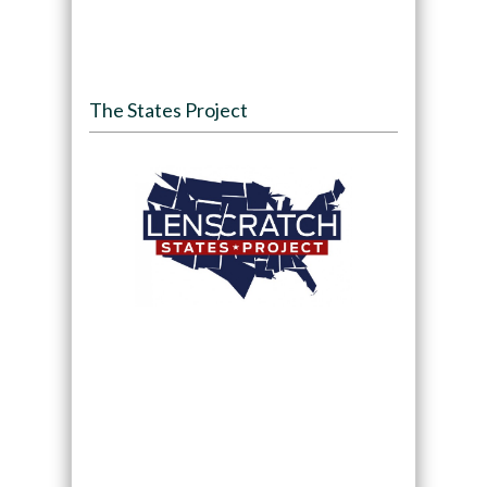
The States Project