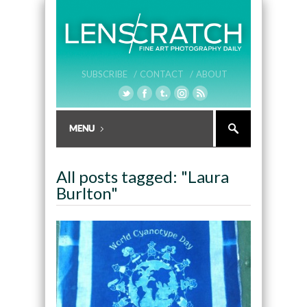
SUBSCRIBE /
CONTACT /
ABOUT
All posts tagged: "Laura
Burlton"