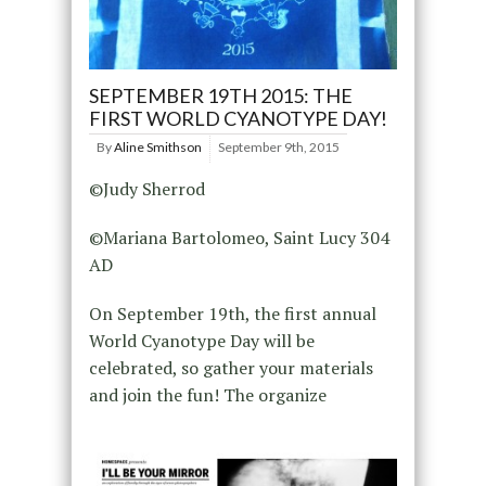
SEPTEMBER 19TH 2015: THE
FIRST WORLD CYANOTYPE DAY!
By
Aline Smithson
September 9th, 2015
©Judy Sherrod
©Mariana Bartolomeo, Saint Lucy 304
AD
On September 19th, the first annual
World Cyanotype Day will be
celebrated, so gather your materials
and join the fun! The organize