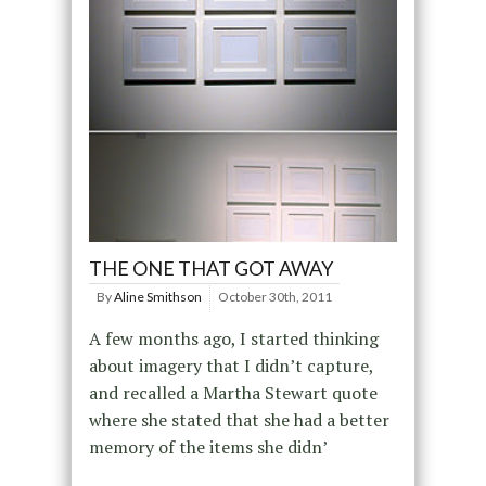
THE ONE THAT GOT AWAY
By
Aline Smithson
October 30th, 2011
A few months ago, I started thinking
about imagery that I didn’t capture,
and recalled a Martha Stewart quote
where she stated that she had a better
memory of the items she didn’