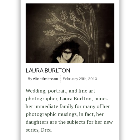
LAURA BURLTON
By
Aline Smithson
February 25th, 2010
Wedding, portrait, and fine art
photographer, Laura Burlton, mines
her immediate family for many of her
photographic musings, in fact, her
daughters are the subjects for her new
series, Drea