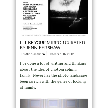
I’LL BE YOUR MIRROR CURATED
BY JENNIFER SHAW
By
Aline Smithson
October 10th, 2012
I’ve done a lot of writing and thinking
about the idea of photographing
family. Never has the photo landscape
been so rich with the genre of looking
at family.