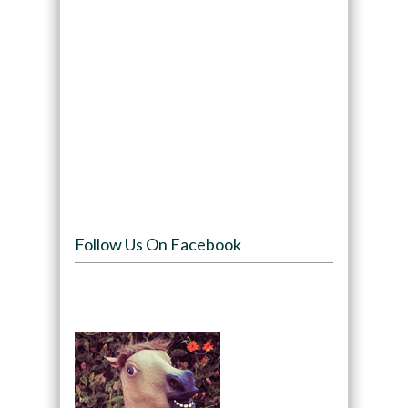
Follow Us On Facebook