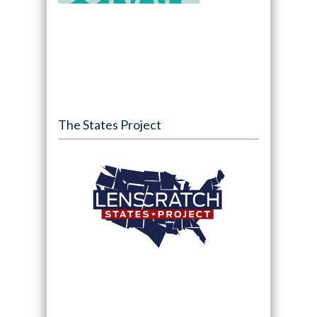
The States Project