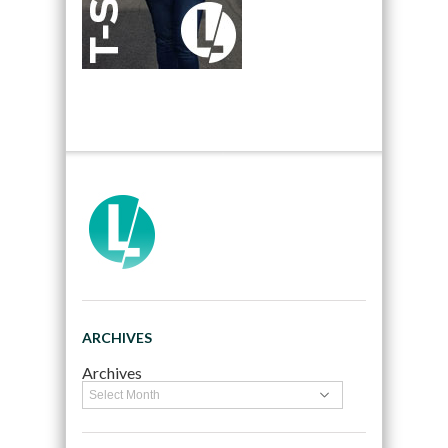
ARCHIVES
Archives