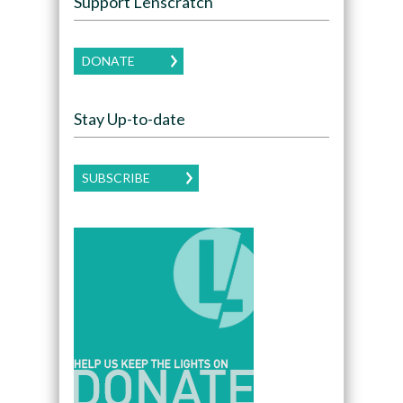
Support Lenscratch
DONATE
Stay Up-to-date
SUBSCRIBE