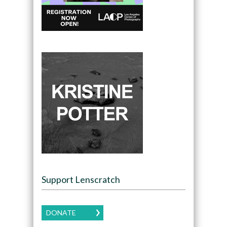
Support Lenscratch
DONATE