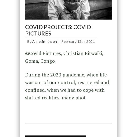
COVID PROJECTS: COVID
PICTURES
By
Aline Smithson
February 15th, 2021
©Covid Pictures, Christian Bitwaiki,
Goma, Congo
During the 2020 pandemic, when life
was out of our control, restricted and
confined, when we had to cope with
shifted realities, many phot