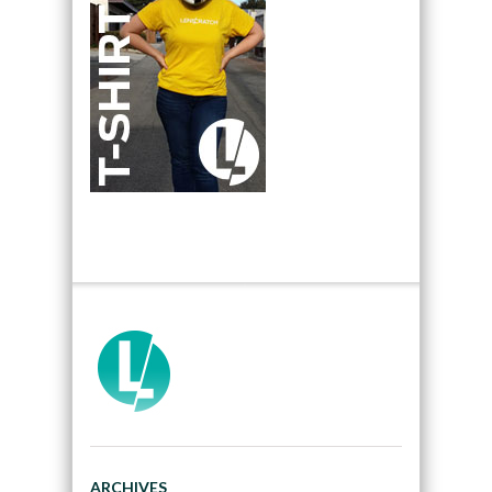
ARCHIVES