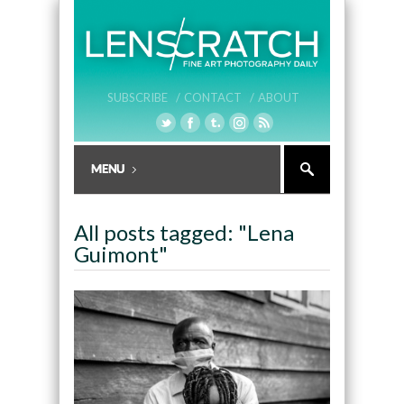
SUBSCRIBE /
CONTACT /
ABOUT
All posts tagged: "Lena
Guimont"