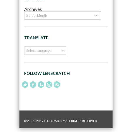
Archives
TRANSLATE
FOLLOW LENSCRATCH
© 2007 - 2019 LENSCRATCH // ALL RIGHTS RESERVED.