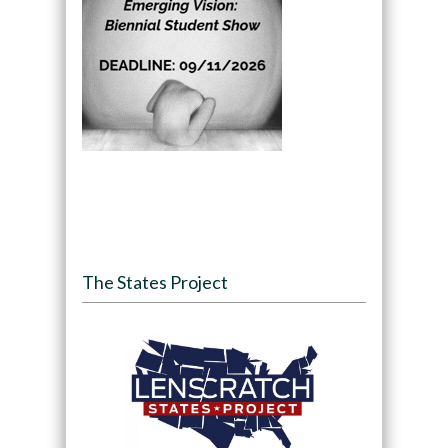
The States Project