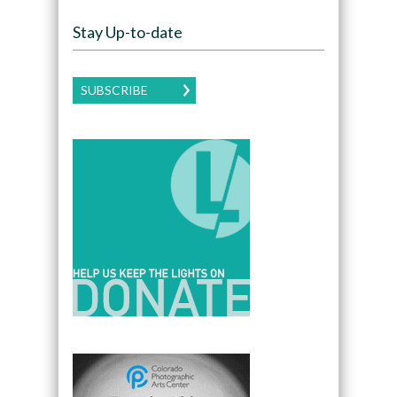
Stay Up-to-date
SUBSCRIBE