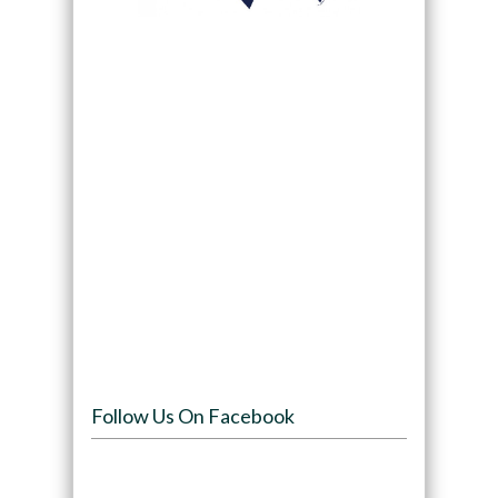
Follow Us On Facebook