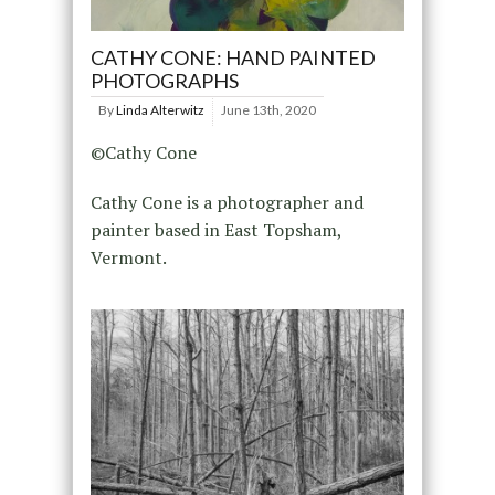
CATHY CONE: HAND PAINTED
PHOTOGRAPHS
By
Linda Alterwitz
June 13th, 2020
©Cathy Cone
Cathy Cone is a photographer and
painter based in East Topsham,
Vermont.