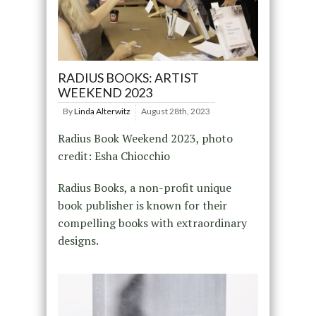
RADIUS BOOKS: ARTIST
WEEKEND 2023
By
Linda Alterwitz
August 28th, 2023
Radius Book Weekend 2023, photo
credit: Esha Chiocchio
Radius Books, a non-profit unique
book publisher is known for their
compelling books with extraordinary
designs.