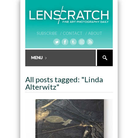
SUBSCRIBE /
CONTACT /
ABOUT
All posts tagged: "Linda
Alterwitz"