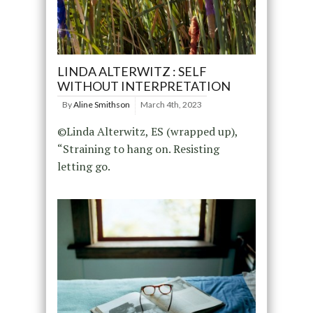
LINDA ALTERWITZ : SELF
WITHOUT INTERPRETATION
By
Aline Smithson
March 4th, 2023
©Linda Alterwitz, ES (wrapped up),
“Straining to hang on. Resisting
letting go.