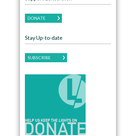
DONATE
Stay Up-to-date
SUBSCRIBE