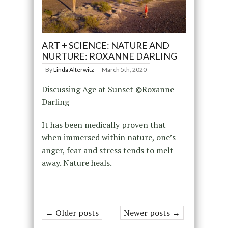
ART + SCIENCE: NATURE AND
NURTURE: ROXANNE DARLING
By
Linda Alterwitz
March 5th, 2020
Discussing Age at Sunset ©Roxanne
Darling
It has been medically proven that
when immersed within nature, one’s
anger, fear and stress tends to melt
away. Nature heals.
← Older posts
Newer posts →