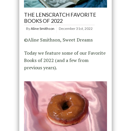
THE LENSCRATCH FAVORITE
BOOKS OF 2022
By
Aline Smithson
December 31st, 2022
©Aline Smithson, Sweet Dreams
Today we feature some of our Favorite
Books of 2022 (and a few from
previous years).