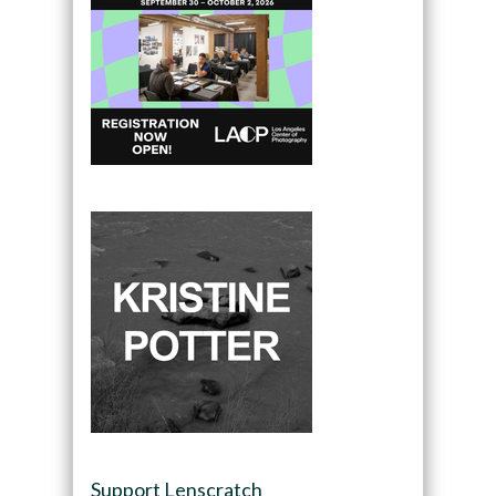
Support Lenscratch