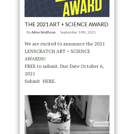
THE 2021 ART + SCIENCE AWARD
By
Aline Smithson
September 19th, 2021
We are excited to announce the 2021
LENSCRATCH ART + SCIENCE
AWARDS!
FREE to submit. Due Date October 6,
2021
Submit HERE.