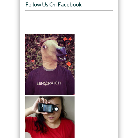
Follow Us On Facebook