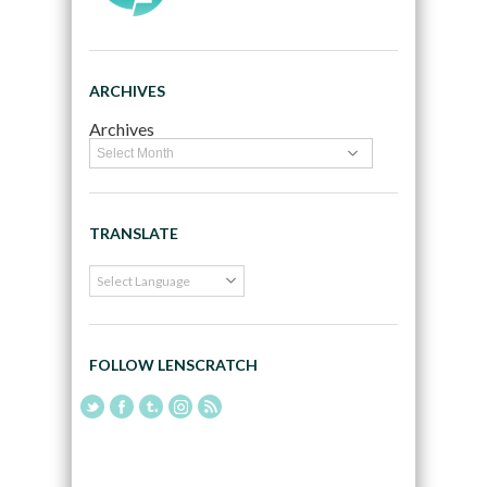
ARCHIVES
Archives
TRANSLATE
FOLLOW LENSCRATCH