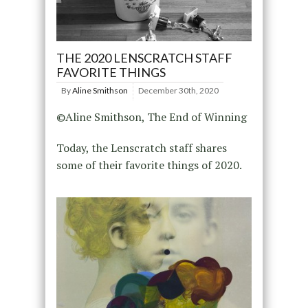
THE 2020 LENSCRATCH STAFF
FAVORITE THINGS
By
Aline Smithson
December 30th, 2020
©Aline Smithson, The End of Winning
Today, the Lenscratch staff shares
some of their favorite things of 2020.