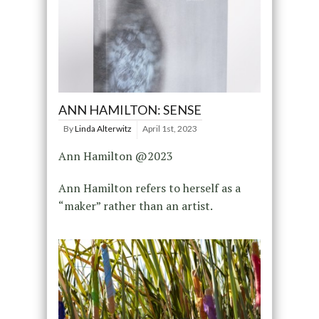
ANN HAMILTON: SENSE
By
Linda Alterwitz
April 1st, 2023
Ann Hamilton @2023
Ann Hamilton refers to herself as a
“maker” rather than an artist.