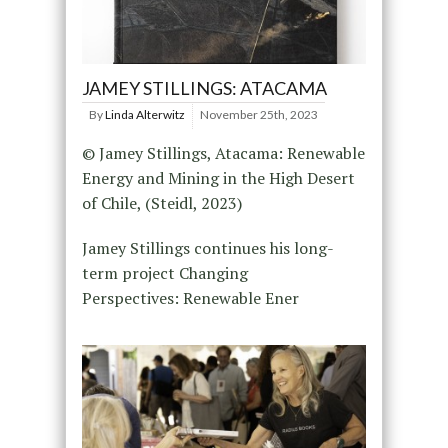
JAMEY STILLINGS: ATACAMA
By
Linda Alterwitz
November 25th, 2023
© Jamey Stillings, Atacama: Renewable
Energy and Mining in the High Desert
of Chile, (Steidl, 2023)
Jamey Stillings continues his long-
term project Changing
Perspectives: Renewable Ener