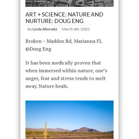
ART + SCIENCE: NATURE AND
NURTURE: DOUG ENG
By
Linda Alterwitz
March 6th, 2020
Broken – Maddox Rd, Marianna FL
©Doug Eng
It has been medically proven that
when immersed within nature, one’s
anger, fear and stress tends to melt
away. Nature heals.