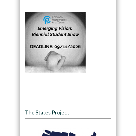
The States Project