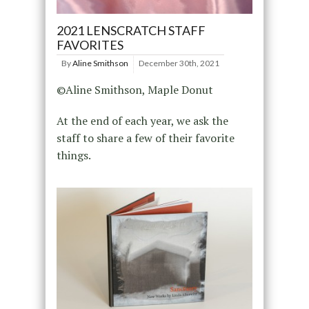
2021 LENSCRATCH STAFF
FAVORITES
By
Aline Smithson
December 30th, 2021
©Aline Smithson, Maple Donut
At the end of each year, we ask the
staff to share a few of their favorite
things.