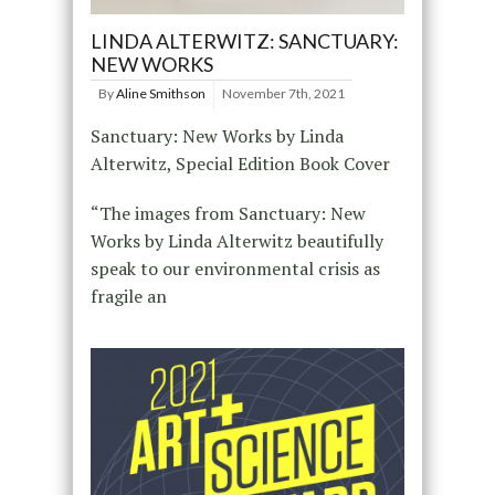
LINDA ALTERWITZ: SANCTUARY:
NEW WORKS
By
Aline Smithson
November 7th, 2021
Sanctuary: New Works by Linda
Alterwitz, Special Edition Book Cover
“The images from Sanctuary: New
Works by Linda Alterwitz beautifully
speak to our environmental crisis as
fragile an