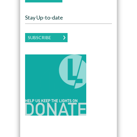
Stay Up-to-date
SUBSCRIBE