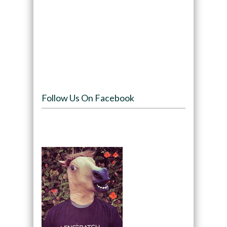
Follow Us On Facebook