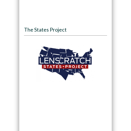
The States Project