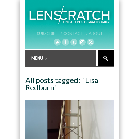
SUBSCRIBE /
CONTACT /
ABOUT
All posts tagged: "Lisa
Redburn"