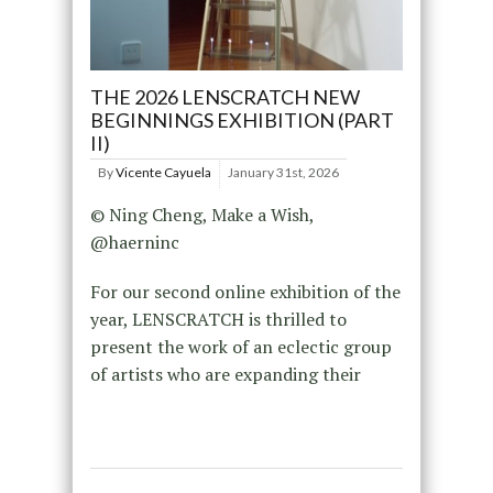
THE 2026 LENSCRATCH NEW
BEGINNINGS EXHIBITION (PART
II)
By
Vicente Cayuela
January 31st, 2026
© Ning Cheng, Make a Wish,
@haerninc
For our second online exhibition of the
year, LENSCRATCH is thrilled to
present the work of an eclectic group
of artists who are expanding their