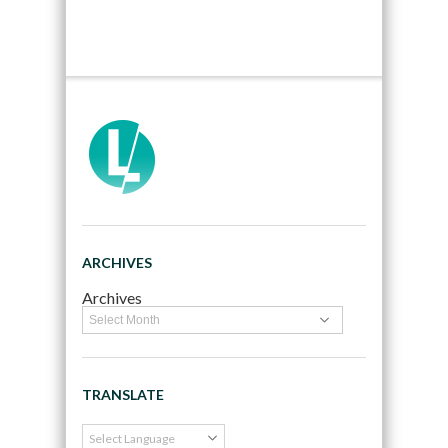
ARCHIVES
Archives
TRANSLATE