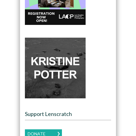
Support Lenscratch
DONATE