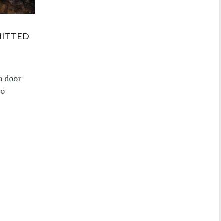
MITTED
a door
go