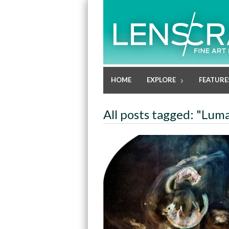
HOME
EXPLORE
FEATURE
All posts tagged: "Lu