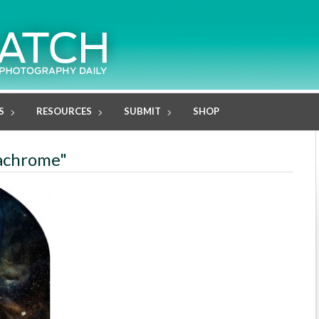
S
RESOURCES
SUBMIT
SHOP
machrome"