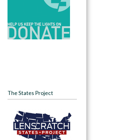
The States Project