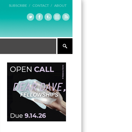
SUBSCRIBE /
CONTACT /
ABOUT