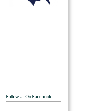
Follow Us On Facebook