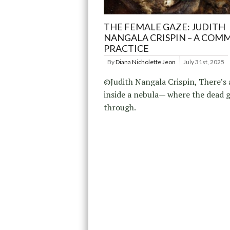
THE FEMALE GAZE: JUDITH
NANGALA CRISPIN – A COM
PRACTICE
By
Diana Nicholette Jeon
July 31st, 2025
©Judith Nangala Crispin, There’s 
inside a nebula— where the dead 
through.