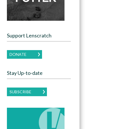
Support Lenscratch
DONATE
Stay Up-to-date
SUBSCRIBE