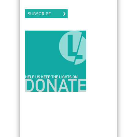
SUBSCRIBE