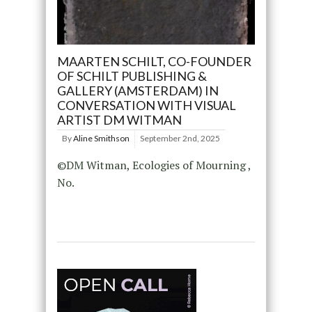
MAARTEN SCHILT, CO-FOUNDER
OF SCHILT PUBLISHING &
GALLERY (AMSTERDAM) IN
CONVERSATION WITH VISUAL
ARTIST DM WITMAN
By
Aline Smithson
September 2nd, 2025
©DM Witman, Ecologies of Mourning ,
No.