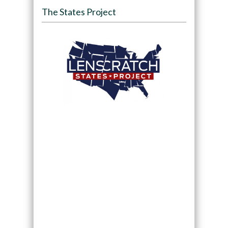
The States Project