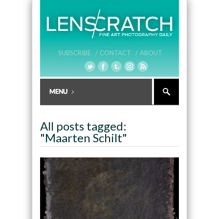
SUBSCRIBE /
CONTACT /
ABOUT
All posts tagged:
"Maarten Schilt"