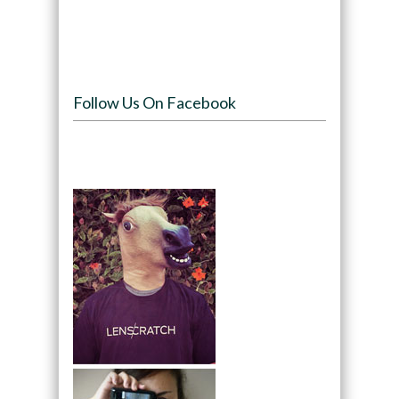
Follow Us On Facebook