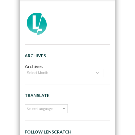
ARCHIVES
Archives
TRANSLATE
FOLLOW LENSCRATCH