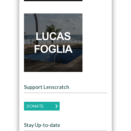
Support Lenscratch
DONATE
Stay Up-to-date