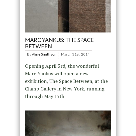
MARC YANKUS: THE SPACE
BETWEEN
By
Aline Smithson
March 31st, 2014
Opening April 3rd, the wonderful
Marc Yankus will open a new
exhibition, The Space Between, at the
Clamp Gallery in New York, running
through May 17th.