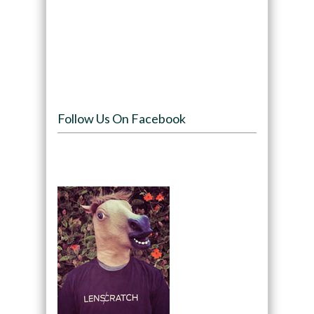
Follow Us On Facebook