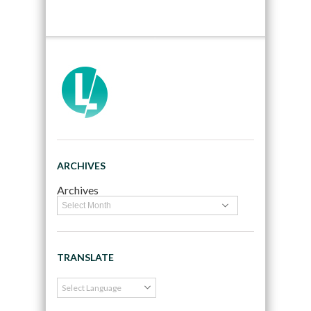
ARCHIVES
Archives
TRANSLATE