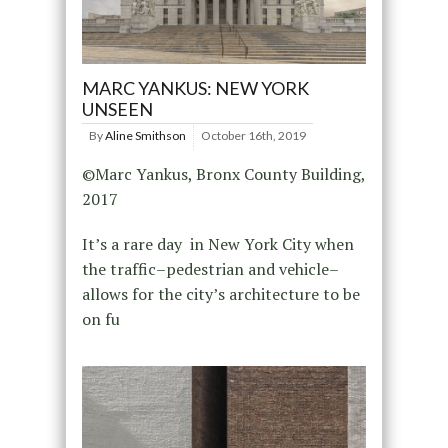
MARC YANKUS: NEW YORK
UNSEEN
By
Aline Smithson
October 16th, 2019
©Marc Yankus, Bronx County Building,
2017
It’s a rare day in New York City when
the traffic–pedestrian and vehicle–
allows for the city’s architecture to be
on fu