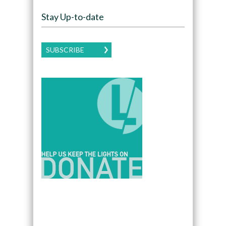
Stay Up-to-date
SUBSCRIBE