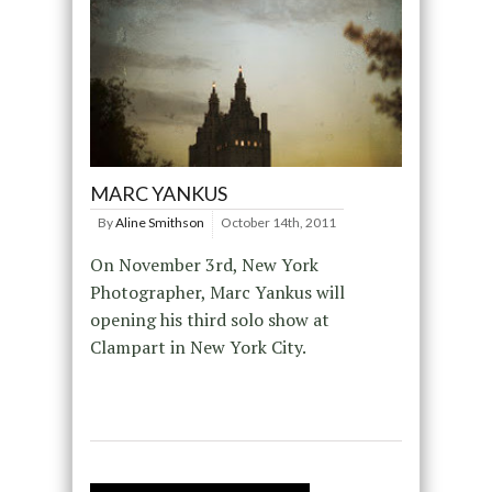
MARC YANKUS
By
Aline Smithson
October 14th, 2011
On November 3rd, New York
Photographer, Marc Yankus will
opening his third solo show at
Clampart in New York City.