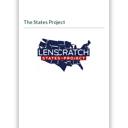
The States Project