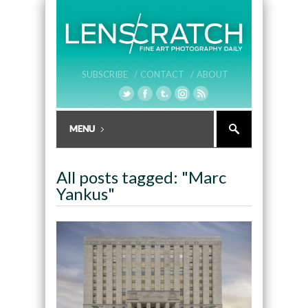
SUBSCRIBE /
CONTACT /
ABOUT
All posts tagged: "Marc
Yankus"