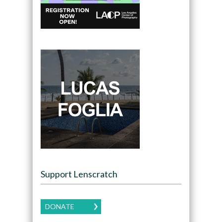
Support Lenscratch
DONATE