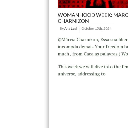
WOMANHOOD WEEK: MARC
CHARNIZON
By
Ana Leal
October 15th, 2024
©Márcia Charnizon, Essa sua libe
incomoda demais Your freedom b
much , from Caça as palavras ( Wo
This week we will dive into the fe
universe, addressing to