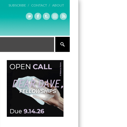
SUBSCRIBE /
CONTACT /
ABOUT