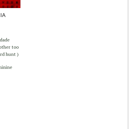
IA
rdade
other too
rd hunt )
minine