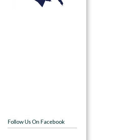
Follow Us On Facebook