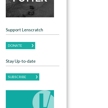
Support Lenscratch
DONATE
Stay Up-to-date
SUBSCRIBE