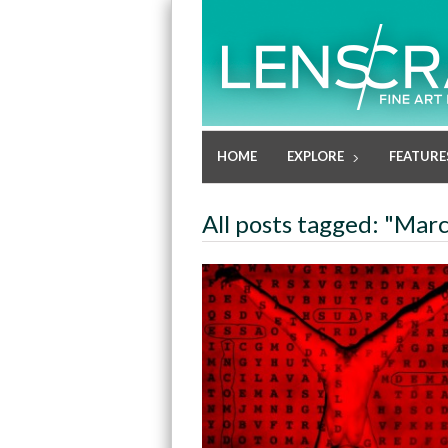
HOME
EXPLORE
FEATURE
All posts tagged: "Mar