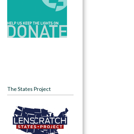
The States Project