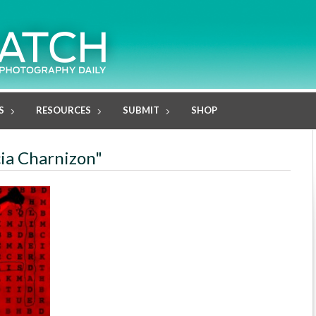
S
RESOURCES
SUBMIT
SHOP
cia Charnizon"