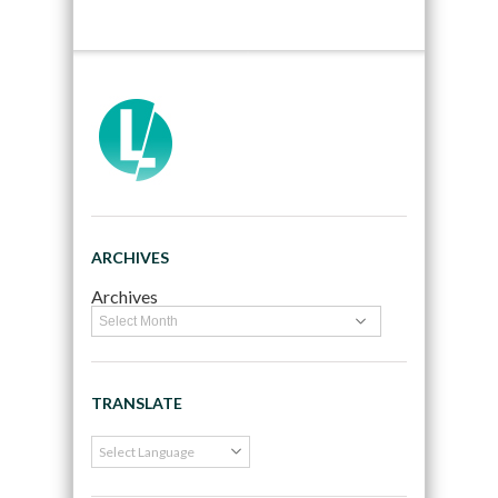
ARCHIVES
Archives
TRANSLATE