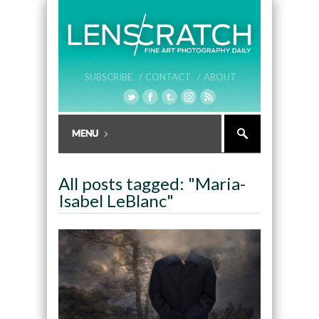
SUBSCRIBE /
CONTACT /
ABOUT
All posts tagged: "Maria-
Isabel LeBlanc"