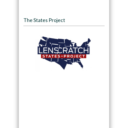
The States Project