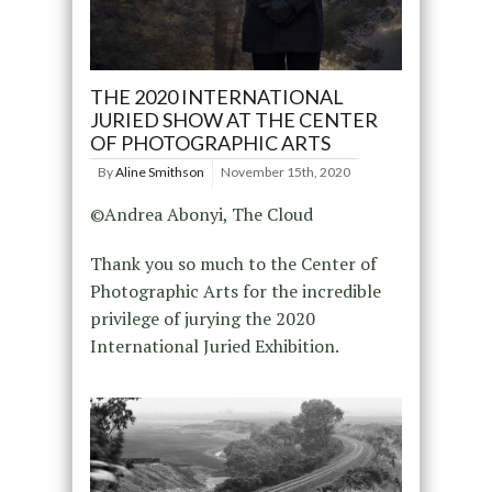
THE 2020 INTERNATIONAL
JURIED SHOW AT THE CENTER
OF PHOTOGRAPHIC ARTS
By
Aline Smithson
November 15th, 2020
©Andrea Abonyi, The Cloud
Thank you so much to the Center of
Photographic Arts for the incredible
privilege of jurying the 2020
International Juried Exhibition.