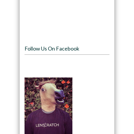
Follow Us On Facebook