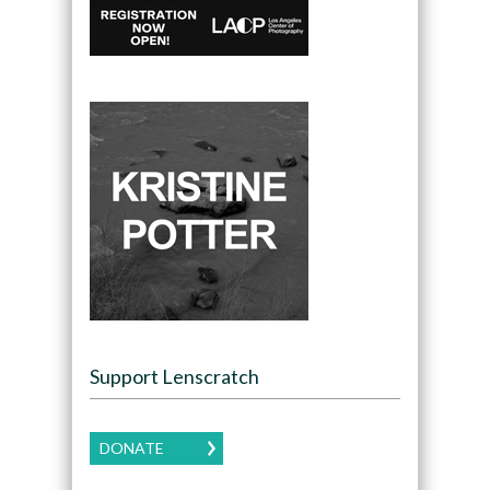
Support Lenscratch
DONATE