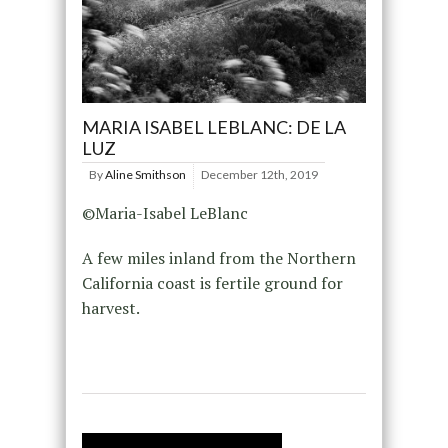
MARIA ISABEL LEBLANC: DE LA
LUZ
By
Aline Smithson
December 12th, 2019
©Maria-Isabel LeBlanc
A few miles inland from the Northern
California coast is fertile ground for
harvest.