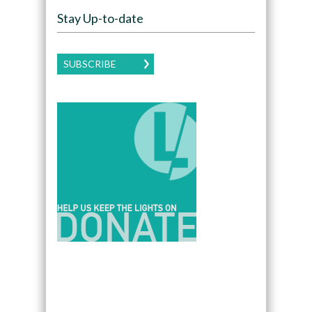
Stay Up-to-date
SUBSCRIBE