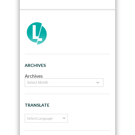
ARCHIVES
Archives
TRANSLATE