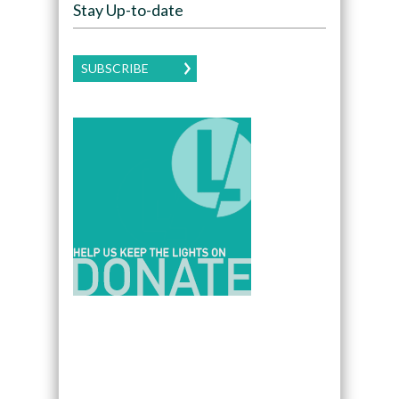
Stay Up-to-date
SUBSCRIBE