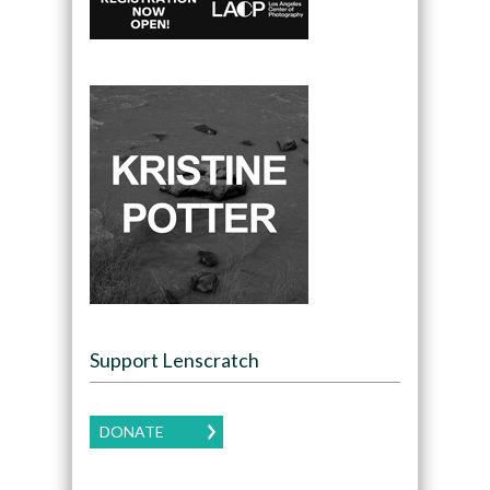
Support Lenscratch
DONATE