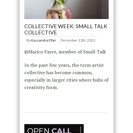
COLLECTIVE WEEK: SMALL TALK
COLLECTIVE
By
Kassandra Eller
December 11th, 2023
©Marico Fayre, member of Small Talk
In the past few years, the term artist
collective has become common,
especially in larger cities where hubs of
creativity form.