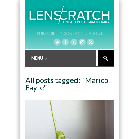
SUBSCRIBE /
CONTACT /
ABOUT
All posts tagged: "Marico
Fayre"