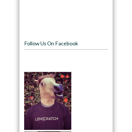
Follow Us On Facebook