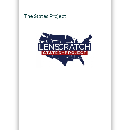
The States Project