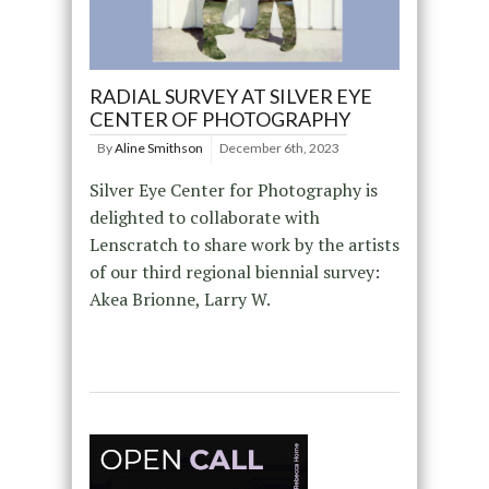
RADIAL SURVEY AT SILVER EYE
CENTER OF PHOTOGRAPHY
By
Aline Smithson
December 6th, 2023
Silver Eye Center for Photography is
delighted to collaborate with
Lenscratch to share work by the artists
of our third regional biennial survey:
Akea Brionne, Larry W.