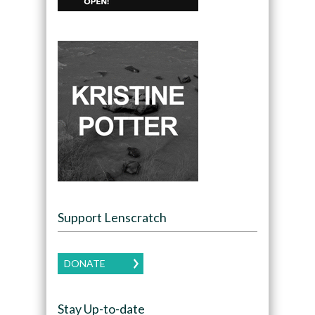
Support Lenscratch
DONATE
Stay Up-to-date