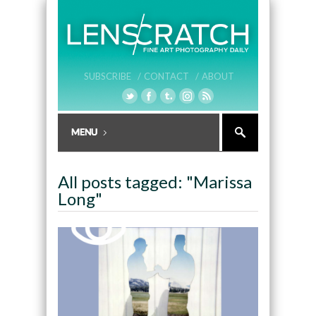
SUBSCRIBE /
CONTACT /
ABOUT
All posts tagged: "Marissa
Long"