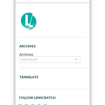
ARCHIVES
Archives
TRANSLATE
FOLLOW LENSCRATCH