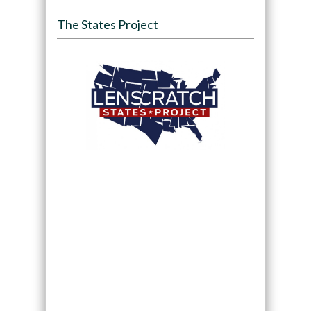
The States Project