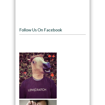
Follow Us On Facebook