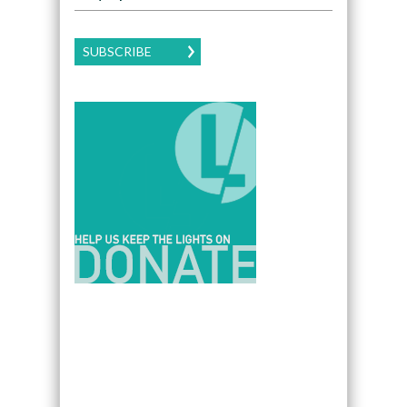
SUBSCRIBE