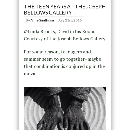
THE TEEN YEARS AT THE JOSEPH
BELLOWS GALLERY
By
Aline Smithson
July 21st, 2016
©Linda Brooks, David in his Room,
Courtesy of the Joseph Bellows Gallery
For some reason, teenagers and
summer seem to go together–maybe
that combination is conjured up in the
movie