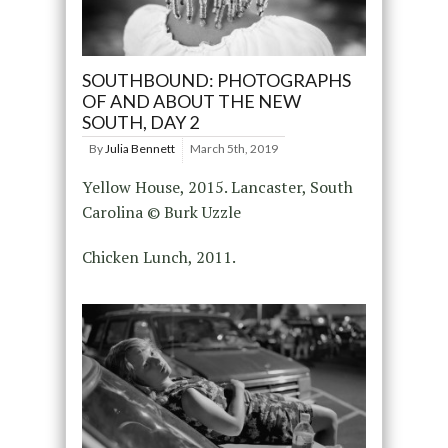
SOUTHBOUND: PHOTOGRAPHS
OF AND ABOUT THE NEW
SOUTH, DAY 2
By
Julia Bennett
March 5th, 2019
Yellow House, 2015. Lancaster, South
Carolina © Burk Uzzle
Chicken Lunch, 2011.