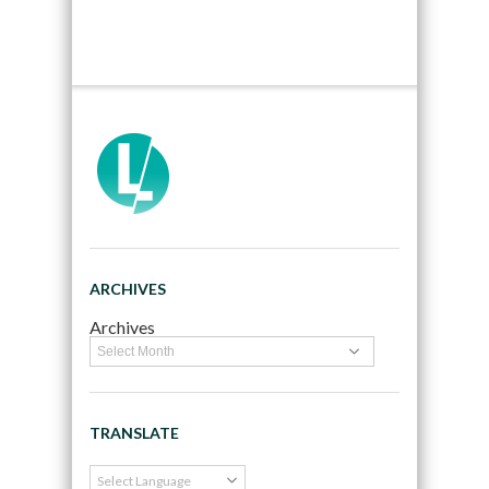
ARCHIVES
Archives
TRANSLATE