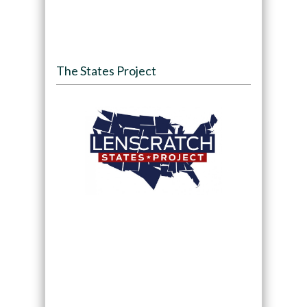
The States Project