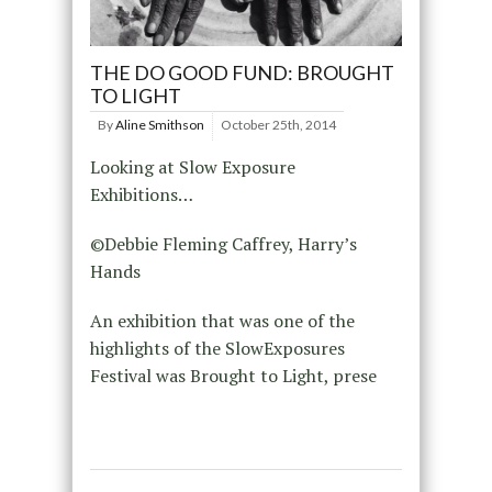
THE DO GOOD FUND: BROUGHT
TO LIGHT
By
Aline Smithson
October 25th, 2014
Looking at Slow Exposure
Exhibitions…
©Debbie Fleming Caffrey, Harry’s
Hands
An exhibition that was one of the
highlights of the SlowExposures
Festival was Brought to Light, prese