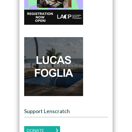
Support Lenscratch
DONATE