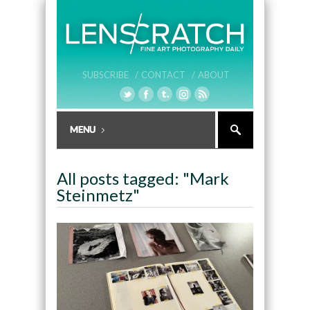
SUBSCRIBE /
CONTACT /
ABOUT
All posts tagged: "Mark
Steinmetz"