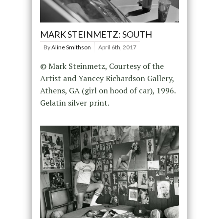
MARK STEINMETZ: SOUTH
By
Aline Smithson
April 6th, 2017
© Mark Steinmetz, Courtesy of the
Artist and Yancey Richardson Gallery,
Athens, GA (girl on hood of car), 1996.
Gelatin silver print.