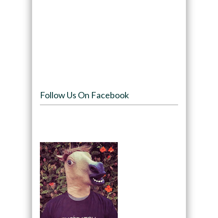
Follow Us On Facebook