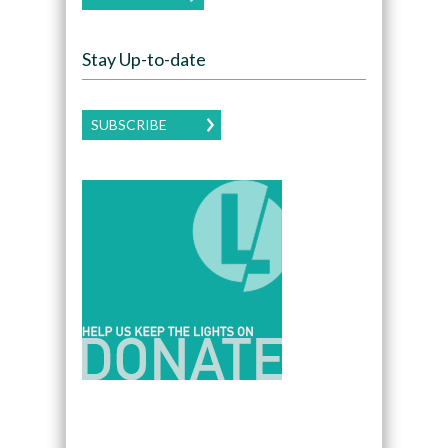
Stay Up-to-date
SUBSCRIBE