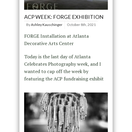
ACP WEEK: FORGE EXHIBITION
By
Ashley Kauschinger
October 8th, 2021
FORGE Installation at Atlanta
Decorative Arts Center
Today is the last day of Atlanta
Celebrates Photography week, and I
wanted to cap off the week by
featuring the ACP fundraising exhibit