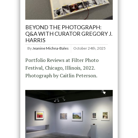
BEYOND THE PHOTOGRAPH:
Q&A WITH CURATOR GREGORY J.
HARRIS
By
Jeanine Michna-Bales
October 24th, 2025
Portfolio Reviews at Filter Photo
Festival, Chicago, Illinois, 2022.
Photograph by Caitlin Peterson.