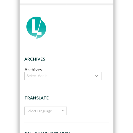
ARCHIVES
Archives
TRANSLATE