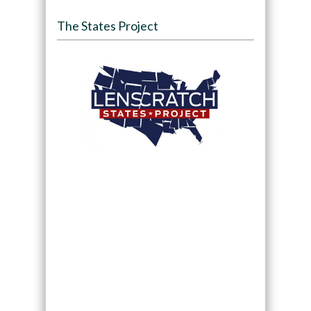
The States Project