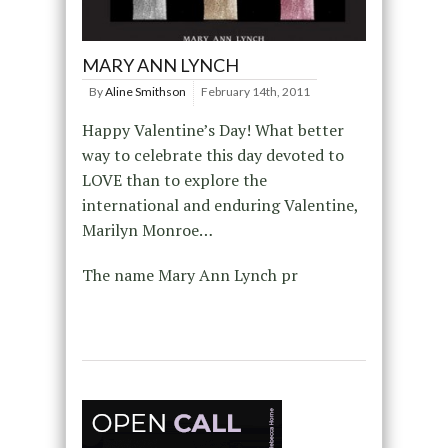
MARY ANN LYNCH
By
Aline Smithson
February 14th, 2011
Happy Valentine’s Day! What better
way to celebrate this day devoted to
LOVE than to explore the
international and enduring Valentine,
Marilyn Monroe…
The name Mary Ann Lynch pr