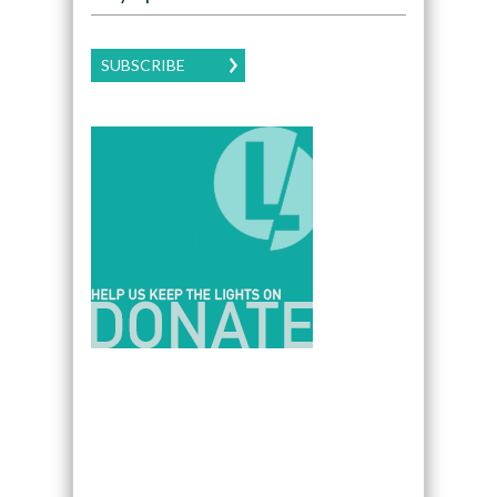
SUBSCRIBE