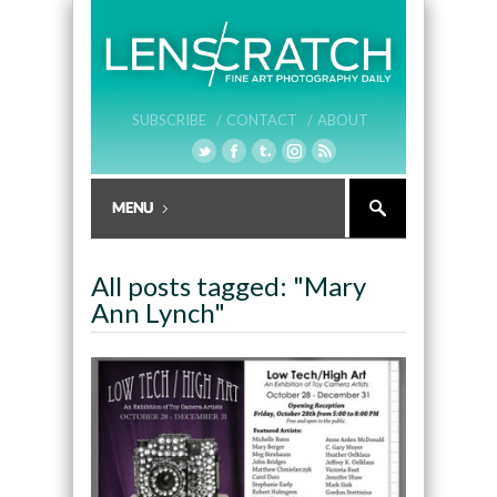
SUBSCRIBE /
CONTACT /
ABOUT
All posts tagged: "Mary
Ann Lynch"