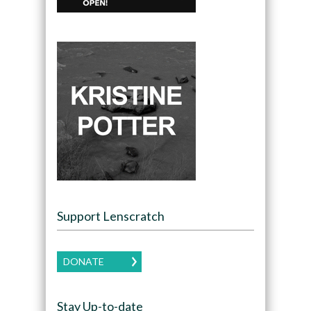
Support Lenscratch
DONATE
Stay Up-to-date