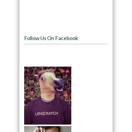
Follow Us On Facebook