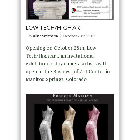
LOW TECH/HIGH ART
By
Aline Smithson
October 23rd, 2011
Opening on October 28th, Low
Tech/High Art, an invitational
exhibition of toy camera artists will
open at the Business of Art Center in
Manitou Springs, Colorado.