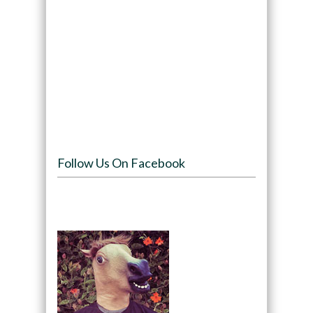
Follow Us On Facebook