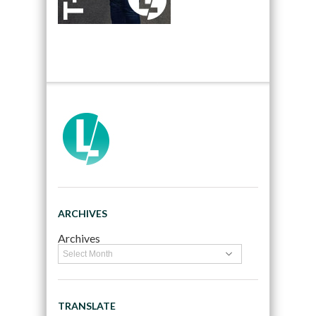
ARCHIVES
Archives
TRANSLATE