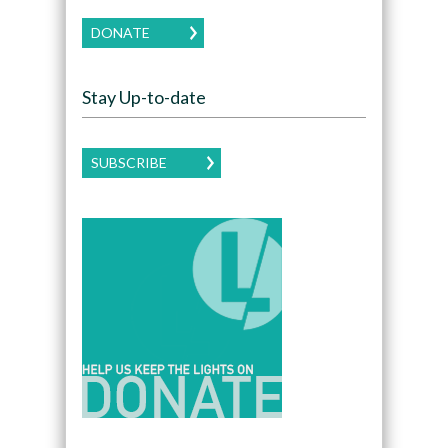
DONATE
Stay Up-to-date
SUBSCRIBE