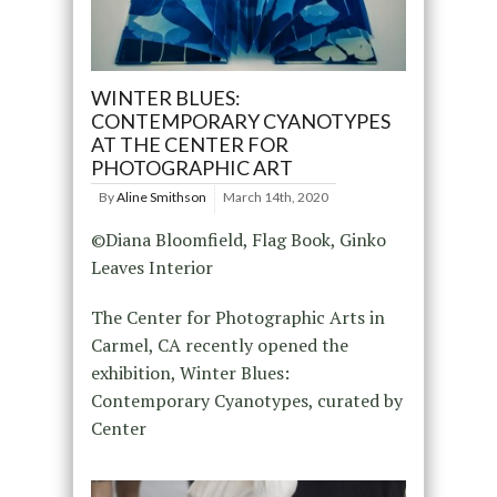
WINTER BLUES:
CONTEMPORARY CYANOTYPES
AT THE CENTER FOR
PHOTOGRAPHIC ART
By
Aline Smithson
March 14th, 2020
©Diana Bloomfield, Flag Book, Ginko
Leaves Interior
The Center for Photographic Arts in
Carmel, CA recently opened the
exhibition, Winter Blues:
Contemporary Cyanotypes, curated by
Center