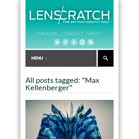
SUBSCRIBE /
CONTACT /
ABOUT
All posts tagged: "Max
Kellenberger"