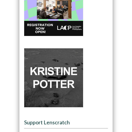
Support Lenscratch