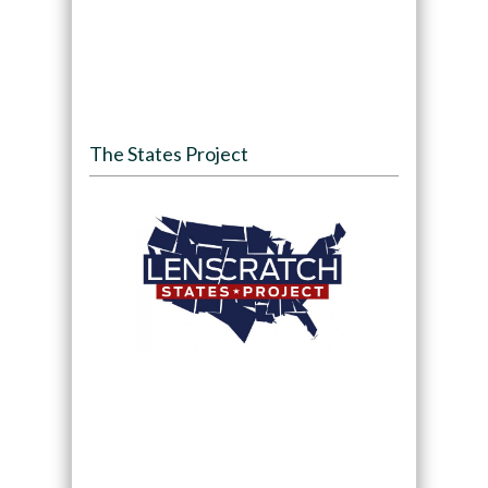
The States Project