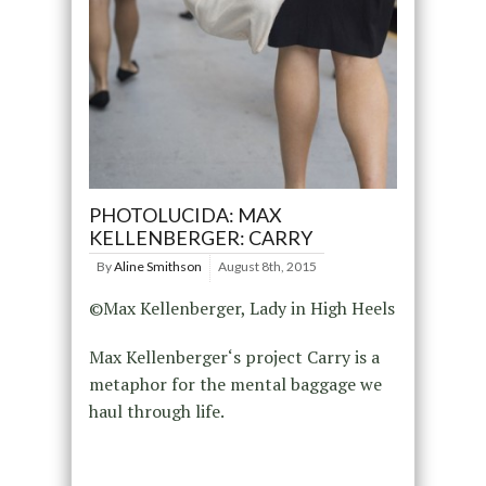
PHOTOLUCIDA: MAX
KELLENBERGER: CARRY
By
Aline Smithson
August 8th, 2015
©Max Kellenberger, Lady in High Heels
Max Kellenberger‘s project Carry is a
metaphor for the mental baggage we
haul through life.