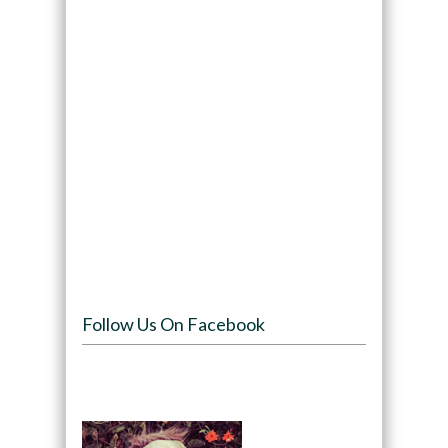
Follow Us On Facebook