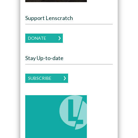
Support Lenscratch
DONATE
Stay Up-to-date
SUBSCRIBE