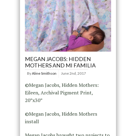
MEGAN JACOBS: HIDDEN
MOTHERS AND MI FAMILIA
By
Aline Smithson
June 2nd, 2017
©Megan Jacobs, Hidden Mothers:
Eileen, Archival Pigment Print,
20”x30”
©Megan Jacobs, Hidden Mothers
install
Megan Jacobs brought two projects to