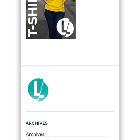
ARCHIVES
Archives