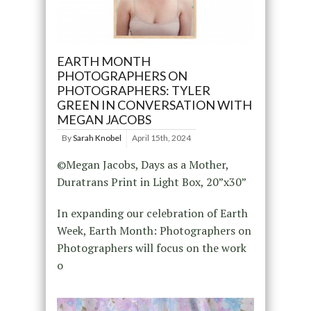
EARTH MONTH
PHOTOGRAPHERS ON
PHOTOGRAPHERS: TYLER
GREEN IN CONVERSATION WITH
MEGAN JACOBS
By
Sarah Knobel
April 15th, 2024
©Megan Jacobs, Days as a Mother,
Duratrans Print in Light Box, 20”x30”
In expanding our celebration of Earth
Week, Earth Month: Photographers on
Photographers will focus on the work
o