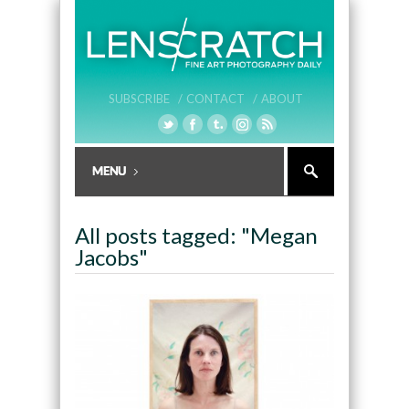
SUBSCRIBE /
CONTACT /
ABOUT
All posts tagged: "Megan
Jacobs"