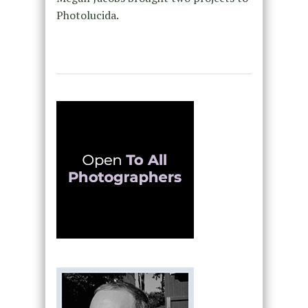
Photolucida.