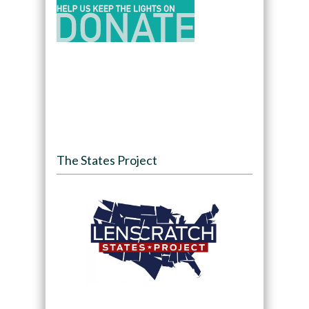
The States Project