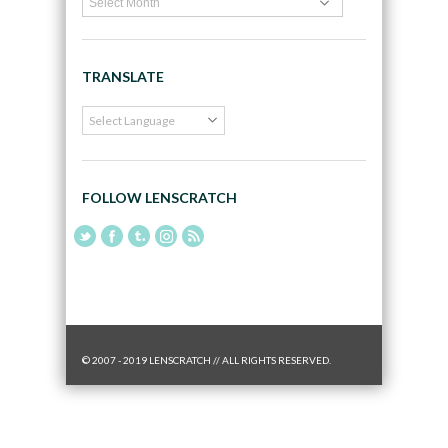
TRANSLATE
FOLLOW LENSCRATCH
© 2007 - 2019 LENSCRATCH // ALL RIGHTS RESERVED.