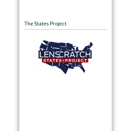
The States Project