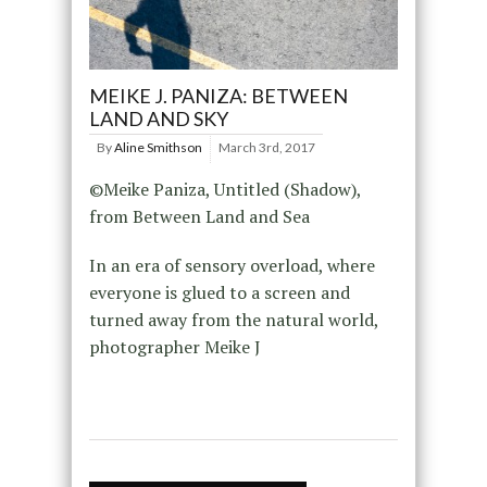
MEIKE J. PANIZA: BETWEEN
LAND AND SKY
By
Aline Smithson
March 3rd, 2017
©Meike Paniza, Untitled (Shadow),
from Between Land and Sea
In an era of sensory overload, where
everyone is glued to a screen and
turned away from the natural world,
photographer Meike J