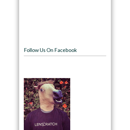
Follow Us On Facebook