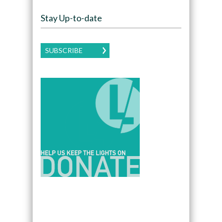
Stay Up-to-date
SUBSCRIBE