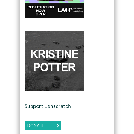
Support Lenscratch
DONATE