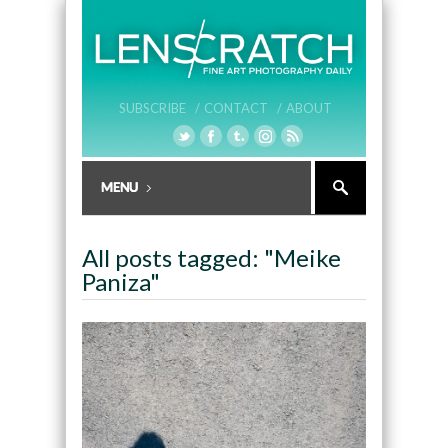
SUBSCRIBE /
CONTACT /
ABOUT
All posts tagged: "Meike
Paniza"