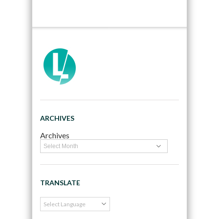
ARCHIVES
Archives
TRANSLATE