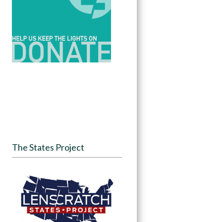
The States Project