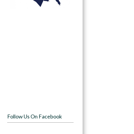
Follow Us On Facebook