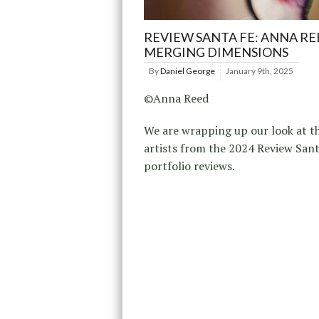
REVIEW SANTA FE: ANNA RE
MERGING DIMENSIONS
By
Daniel George
January 9th, 2025
©Anna Reed
We are wrapping up our look at t
artists from the 2024 Review San
portfolio reviews.