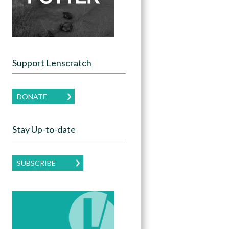
Support Lenscratch
DONATE
Stay Up-to-date
SUBSCRIBE