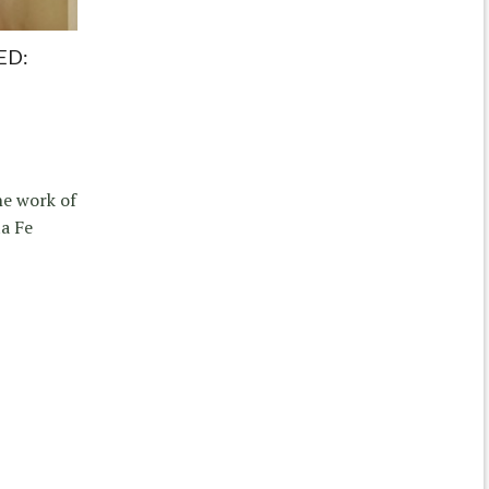
ED:
he work of
ta Fe