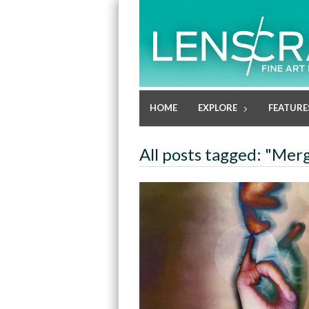
HOME
EXPLORE
FEATURE
All posts tagged: "Me