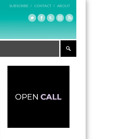
SUBSCRIBE /
CONTACT /
ABOUT