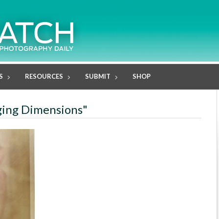
S
RESOURCES
SUBMIT
SHOP
rging Dimensions"