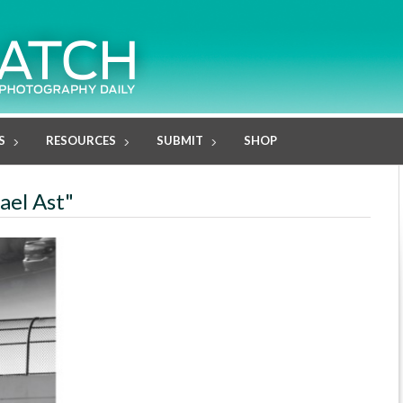
S
RESOURCES
SUBMIT
SHOP
ael Ast"