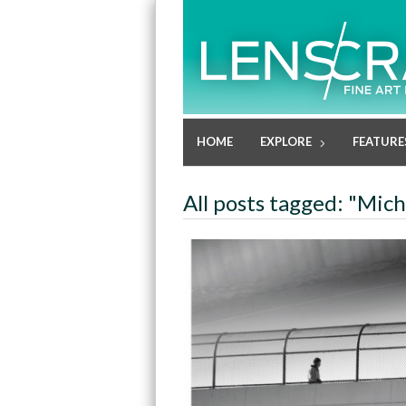
HOME
EXPLORE
FEATURE
All posts tagged: "Mich