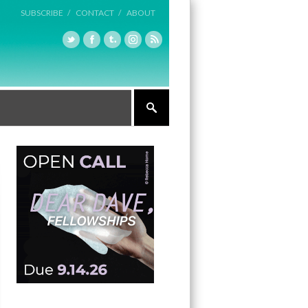
SUBSCRIBE /
CONTACT /
ABOUT