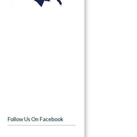
Follow Us On Facebook