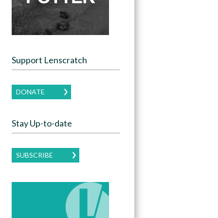
Support Lenscratch
DONATE
Stay Up-to-date
SUBSCRIBE