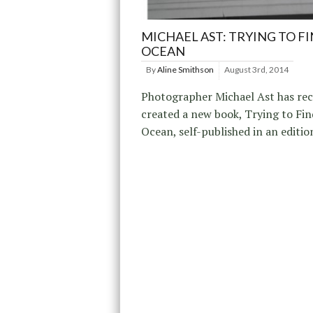
MICHAEL AST: TRYING TO F
OCEAN
By
Aline Smithson
August 3rd, 2014
Photographer Michael Ast has rec
created a new book, Trying to Fin
Ocean, self-published in an editio