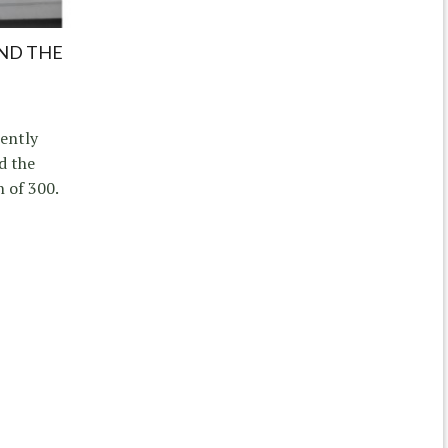
IND THE
ently
d the
n of 300.