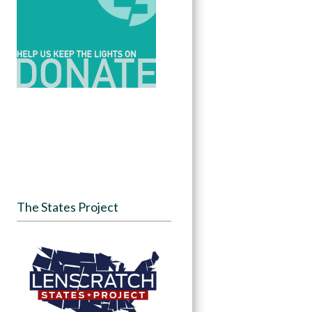
The States Project