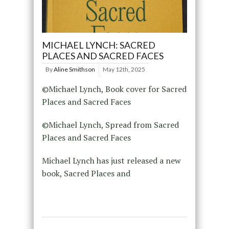
MICHAEL LYNCH: SACRED
PLACES AND SACRED FACES
By
Aline Smithson
May 12th, 2025
©Michael Lynch, Book cover for Sacred
Places and Sacred Faces
©Michael Lynch, Spread from Sacred
Places and Sacred Faces
Michael Lynch has just released a new
book, Sacred Places and