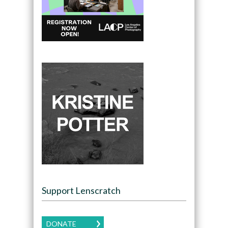
Support Lenscratch
DONATE