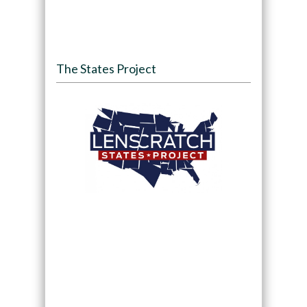
The States Project