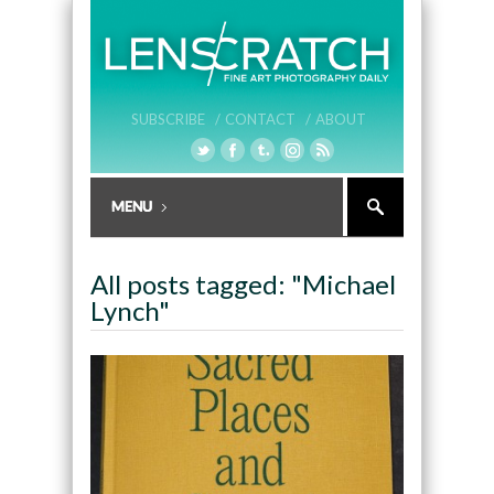
SUBSCRIBE /
CONTACT /
ABOUT
All posts tagged: "Michael
Lynch"