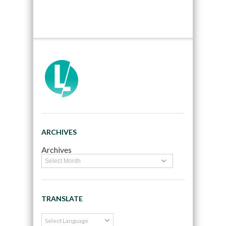
ARCHIVES
Archives
TRANSLATE