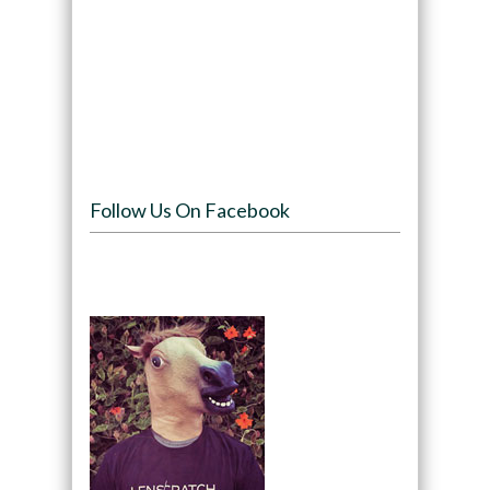
Follow Us On Facebook