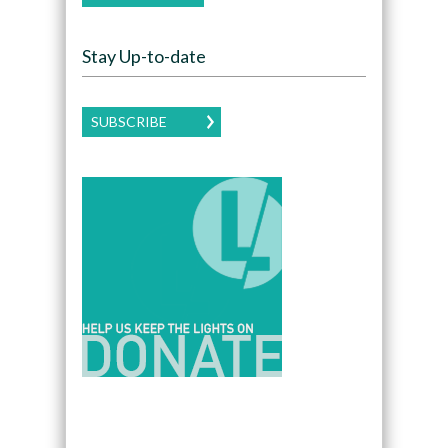
Stay Up-to-date
SUBSCRIBE