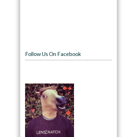
Follow Us On Facebook