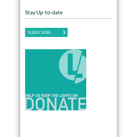
Stay Up-to-date
SUBSCRIBE