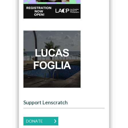
Support Lenscratch
DONATE