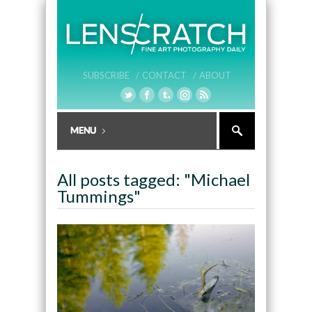
SUBSCRIBE /
CONTACT /
ABOUT
All posts tagged: "Michael
Tummings"