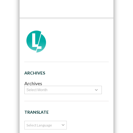
ARCHIVES
Archives
TRANSLATE