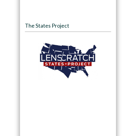
The States Project