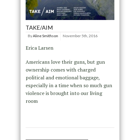
TAKE/AIM
By
Aline Smithson
November 5th, 2016
Erica Larsen
Americans love their guns, but gun
ownership comes with charged
political and emotional baggage,
especially in a time when so much gun
violence is brought into our living
room