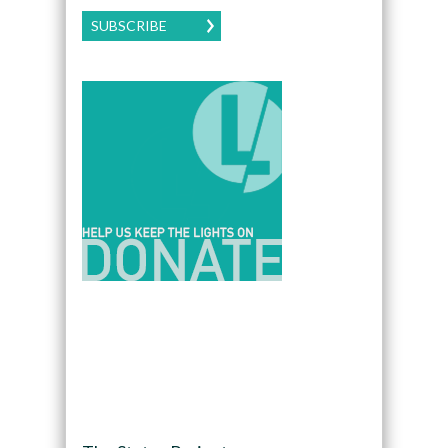
SUBSCRIBE