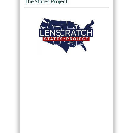
The States Project