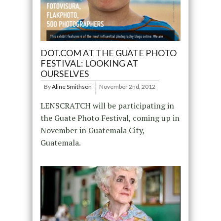
DOT.COM AT THE GUATE PHOTO
FESTIVAL: LOOKING AT
OURSELVES
By
Aline Smithson
November 2nd, 2012
LENSCRATCH will be participating in
the Guate Photo Festival, coming up in
November in Guatemala City,
Guatemala.