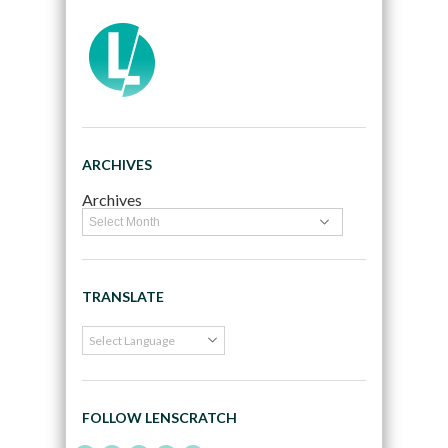
ARCHIVES
Archives
TRANSLATE
FOLLOW LENSCRATCH