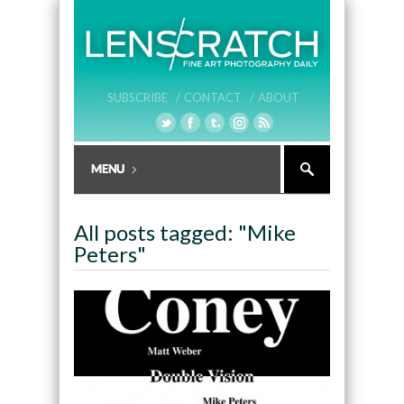
SUBSCRIBE /
CONTACT /
ABOUT
All posts tagged: "Mike
Peters"