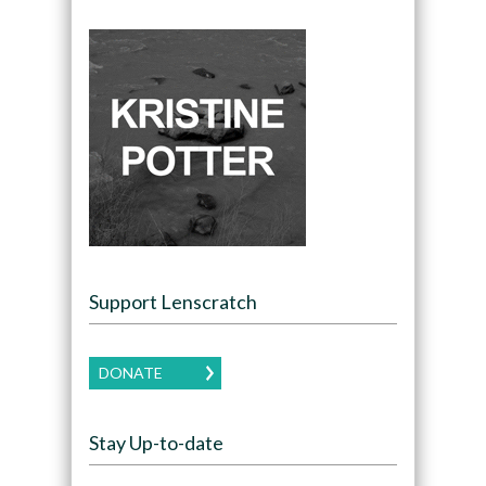
Support Lenscratch
DONATE
Stay Up-to-date