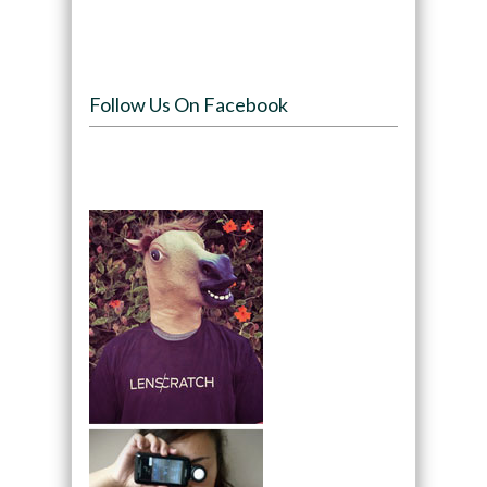
Follow Us On Facebook