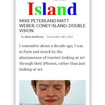
MIKE PETERS AND MATT
WEBER: CONEY ISLAND: DOUBLE
VISION
By
Aline Smithson
December 4th, 2022
I remember about a decade ago, I was
in Paris and struck by the
phenomenon of tourists looking at art
through their iPhones, rather than just
looking at art.