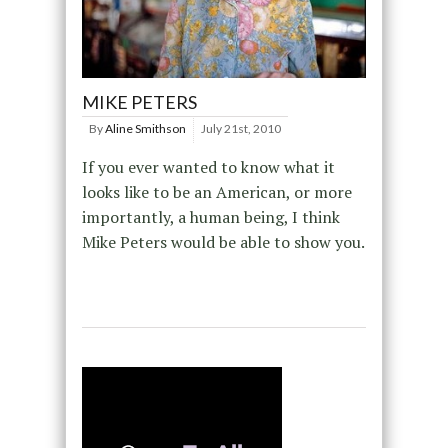
MIKE PETERS
By
Aline Smithson
July 21st, 2010
If you ever wanted to know what it
looks like to be an American, or more
importantly, a human being, I think
Mike Peters would be able to show you.