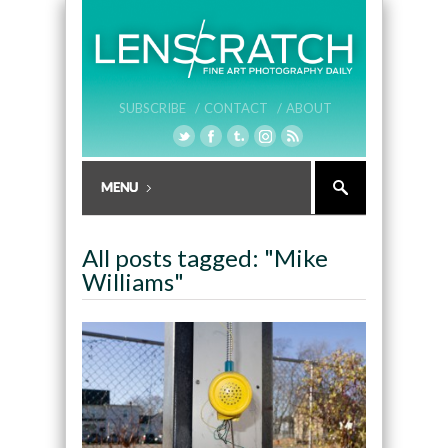
SUBSCRIBE /
CONTACT /
ABOUT
All posts tagged: "Mike
Williams"