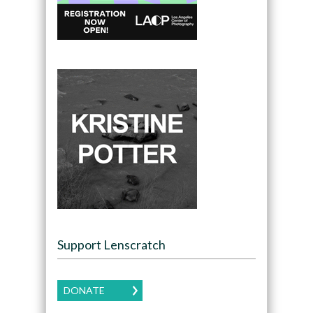
Support Lenscratch
DONATE