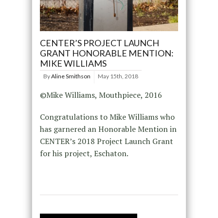
CENTER’S PROJECT LAUNCH
GRANT HONORABLE MENTION:
MIKE WILLIAMS
By
Aline Smithson
May 15th, 2018
©Mike Williams, Mouthpiece, 2016
Congratulations to Mike Williams who
has garnered an Honorable Mention in
CENTER’s 2018 Project Launch Grant
for his project, Eschaton.