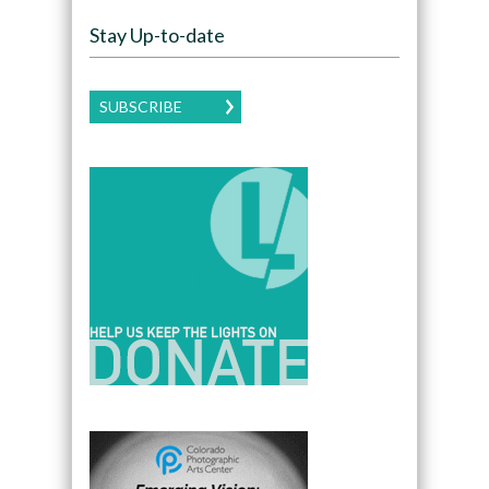
Stay Up-to-date
SUBSCRIBE