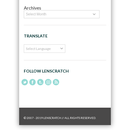
Archives
TRANSLATE
FOLLOW LENSCRATCH
© 2007 - 2019 LENSCRATCH // ALL RIGHTS RESERVED.