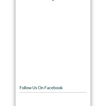
Follow Us On Facebook