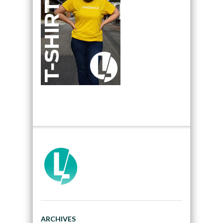
ARCHIVES