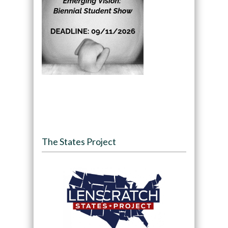
The States Project