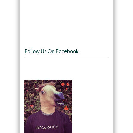
Follow Us On Facebook