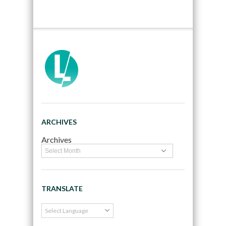
ARCHIVES
Archives
TRANSLATE