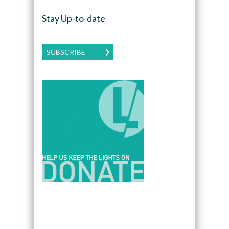
Stay Up-to-date
SUBSCRIBE