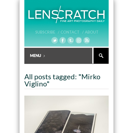
SUBSCRIBE /
CONTACT /
ABOUT
All posts tagged: "Mirko
Viglino"