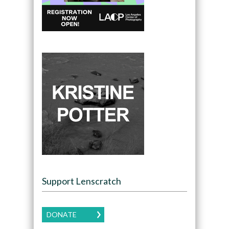
Support Lenscratch
DONATE