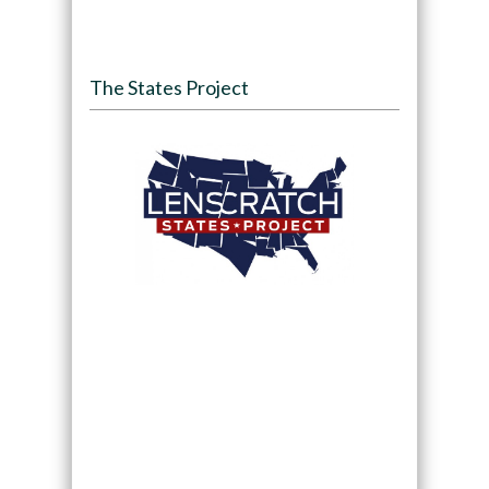
The States Project