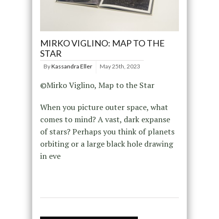
MIRKO VIGLINO: MAP TO THE
STAR
By
Kassandra Eller
May 25th, 2023
©Mirko Viglino, Map to the Star
When you picture outer space, what
comes to mind? A vast, dark expanse
of stars? Perhaps you think of planets
orbiting or a large black hole drawing
in eve