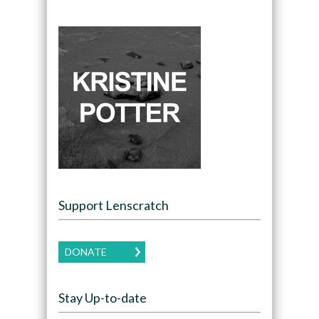
Support Lenscratch
DONATE
Stay Up-to-date