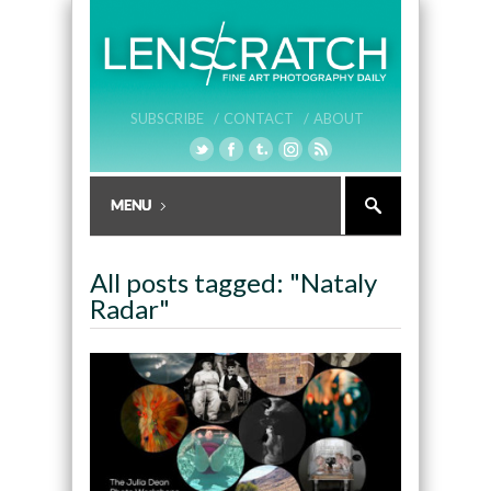
SUBSCRIBE /
CONTACT /
ABOUT
All posts tagged: "Nataly
Radar"