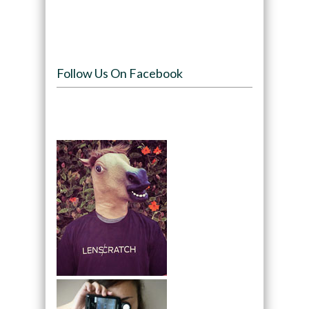
Follow Us On Facebook