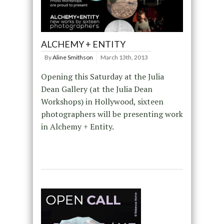
ALCHEMY + ENTITY
By
Aline Smithson
March 13th, 2013
Opening this Saturday at the Julia
Dean Gallery (at the Julia Dean
Workshops) in Hollywood, sixteen
photographers will be presenting work
in Alchemy + Entity.