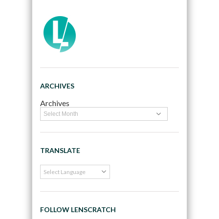
ARCHIVES
Archives
TRANSLATE
FOLLOW LENSCRATCH