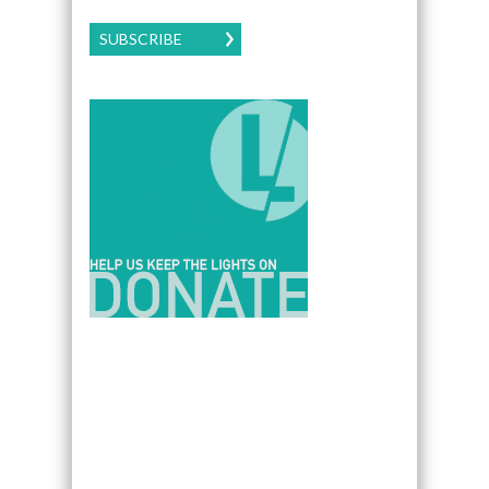
SUBSCRIBE