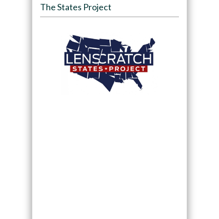
The States Project