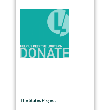
The States Project