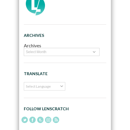
ARCHIVES
Archives
TRANSLATE
FOLLOW LENSCRATCH