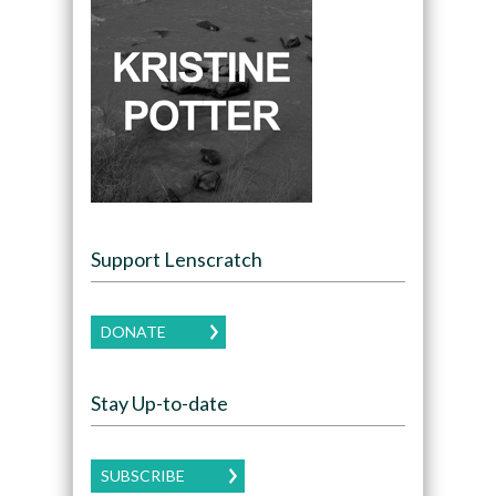
Support Lenscratch
DONATE
Stay Up-to-date
SUBSCRIBE