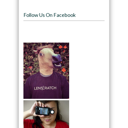
Follow Us On Facebook