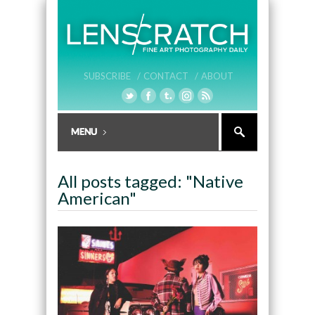
SUBSCRIBE /
CONTACT /
ABOUT
All posts tagged: "Native
American"