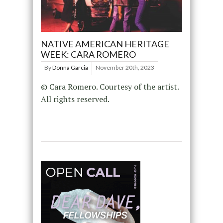
NATIVE AMERICAN HERITAGE
WEEK: CARA ROMERO
By
Donna Garcia
November 20th, 2023
© Cara Romero. Courtesy of the artist.
All rights reserved.