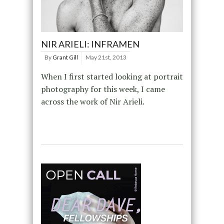
NIR ARIELI: INFRAMEN
By
Grant Gill
May 21st, 2013
When I first started looking at portrait
photography for this week, I came
across the work of Nir Arieli.