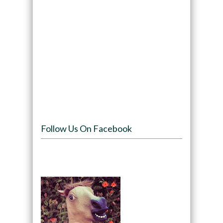
Follow Us On Facebook