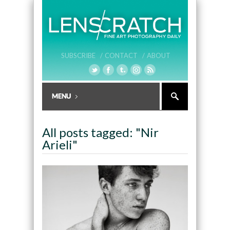
SUBSCRIBE /
CONTACT /
ABOUT
All posts tagged: "Nir
Arieli"