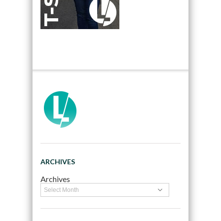
ARCHIVES
Archives