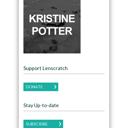
Support Lenscratch
DONATE
Stay Up-to-date
SUBSCRIBE