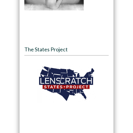
The States Project