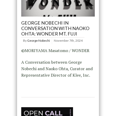
GEORGE NOBECHI IN
CONVERSATION WITH NAOKO
OHTA: WONDER MT. FUJI
By
George Nobechi
November 7th, 2024
©MORIYAMA Masatomo / WONDER
A Conversation between George
Nobechi and Naoko Ohta, Curator and
Representative Director of Klee, Inc.