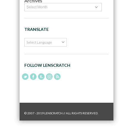
Archives
TRANSLATE
FOLLOW LENSCRATCH
© 2007 - 2019 LENSCRATCH // ALL RIGHTS RESERVED.