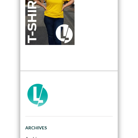
ARCHIVES