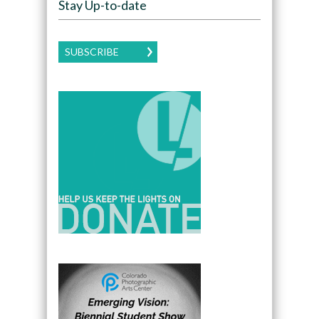
Stay Up-to-date
SUBSCRIBE