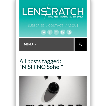
SUBSCRIBE /
CONTACT /
ABOUT
All posts tagged:
"NISHINO Sohei"