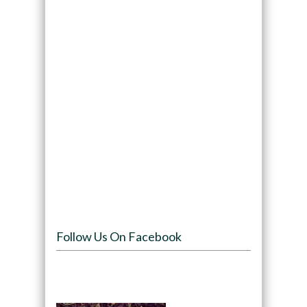
Follow Us On Facebook