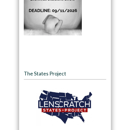
The States Project