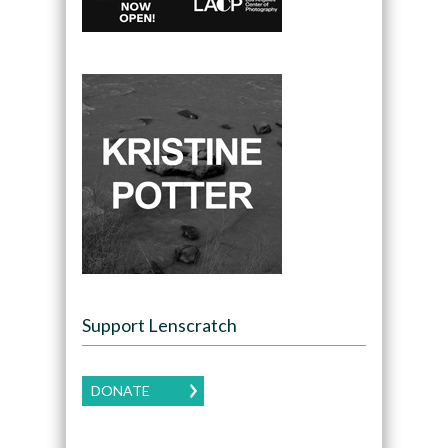
Support Lenscratch
DONATE