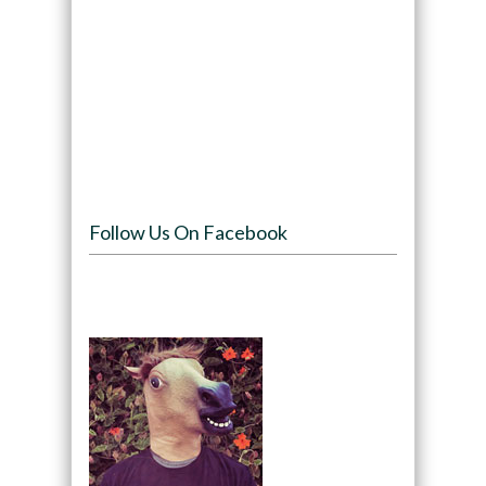
Follow Us On Facebook