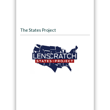
The States Project