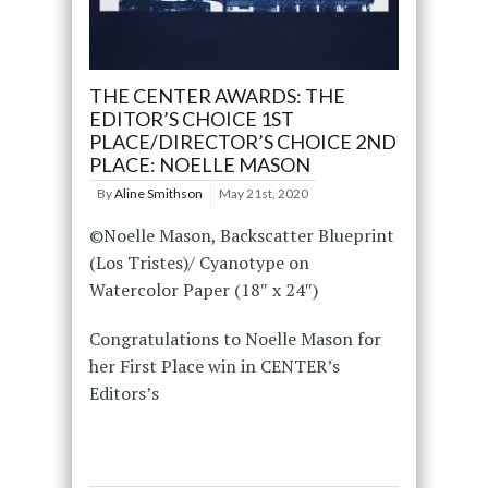
THE CENTER AWARDS: THE
EDITOR’S CHOICE 1ST
PLACE/DIRECTOR’S CHOICE 2ND
PLACE: NOELLE MASON
By
Aline Smithson
May 21st, 2020
©Noelle Mason, Backscatter Blueprint
(Los Tristes)/ Cyanotype on
Watercolor Paper (18″ x 24″)
Congratulations to Noelle Mason for
her First Place win in CENTER’s
Editors’s