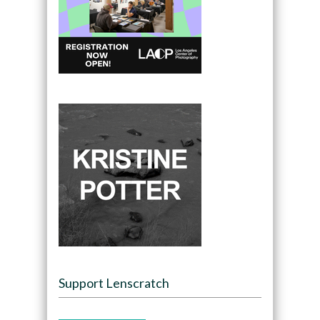
Support Lenscratch