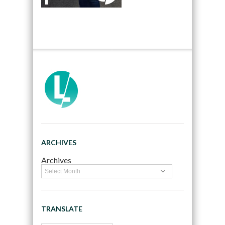
ARCHIVES
Archives
TRANSLATE