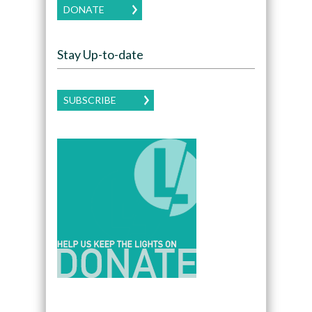
DONATE
Stay Up-to-date
SUBSCRIBE