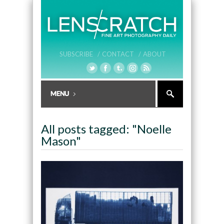
SUBSCRIBE /
CONTACT /
ABOUT
All posts tagged: "Noelle
Mason"