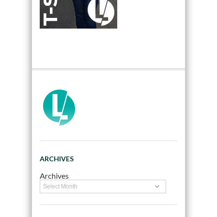
ARCHIVES
Archives