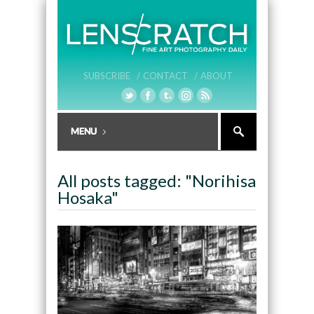
SUBSCRIBE /
CONTACT /
ABOUT
All posts tagged: "Norihisa
Hosaka"