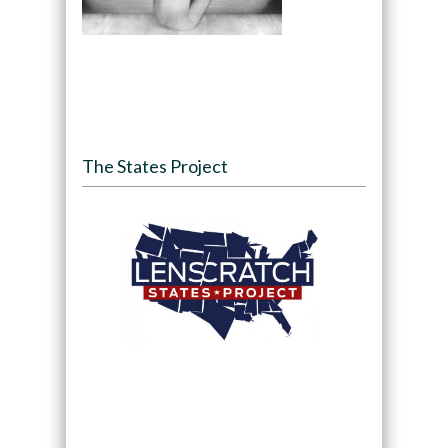
The States Project