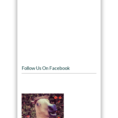
Follow Us On Facebook