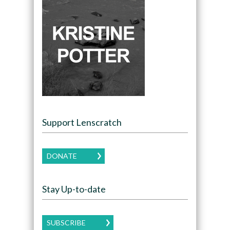
Support Lenscratch
DONATE
Stay Up-to-date
SUBSCRIBE