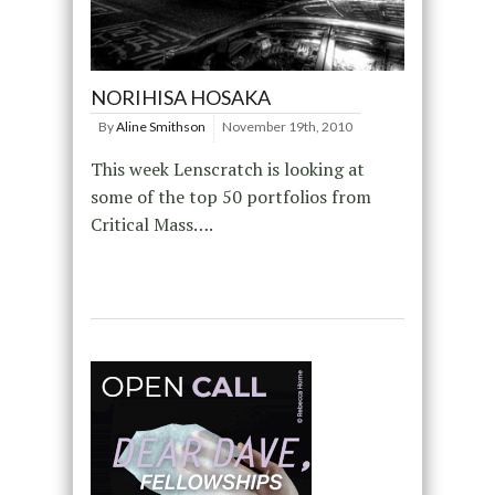
NORIHISA HOSAKA
By
Aline Smithson
November 19th, 2010
This week Lenscratch is looking at
some of the top 50 portfolios from
Critical Mass….