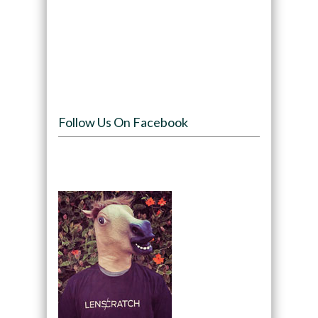
Follow Us On Facebook