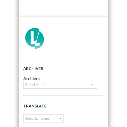
ARCHIVES
Archives
TRANSLATE