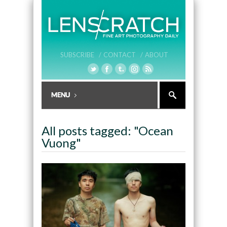
SUBSCRIBE /
CONTACT /
ABOUT
All posts tagged: "Ocean
Vuong"