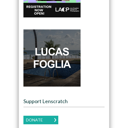
Support Lenscratch
DONATE