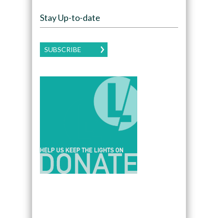
Stay Up-to-date
SUBSCRIBE