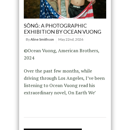
SÔNǴ: A PHOTOGRAPHIC
EXHIBITION BY OCEAN VUONG
By
Aline Smithson
May 22nd, 2026
©Ocean Vuong, American Brothers,
2024⁠
Over the past few months, while
driving through Los Angeles, I’ve been
listening to Ocean Vuong read his
extraordinary novel, On Earth We’