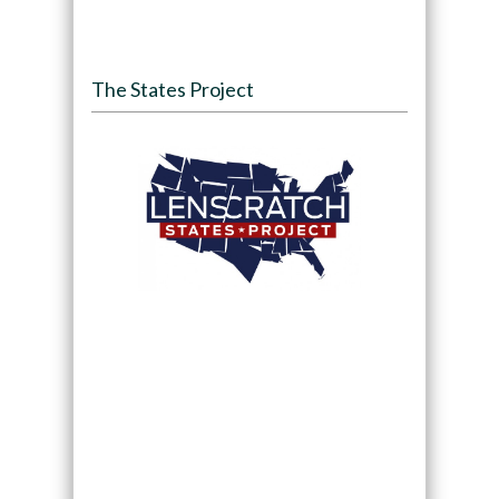
The States Project