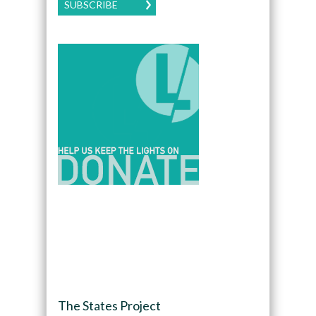
SUBSCRIBE
The States Project