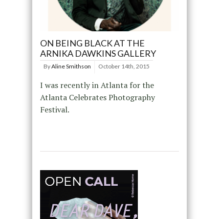
ON BEING BLACK AT THE
ARNIKA DAWKINS GALLERY
By
Aline Smithson
October 14th, 2015
I was recently in Atlanta for the
Atlanta Celebrates Photography
Festival.