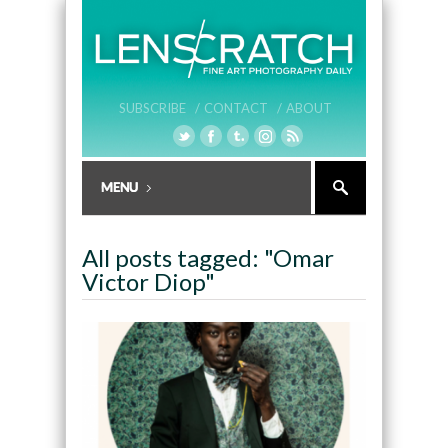
SUBSCRIBE /
CONTACT /
ABOUT
All posts tagged: "Omar
Victor Diop"