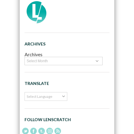
ARCHIVES
Archives
TRANSLATE
FOLLOW LENSCRATCH