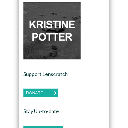
Support Lenscratch
DONATE
Stay Up-to-date