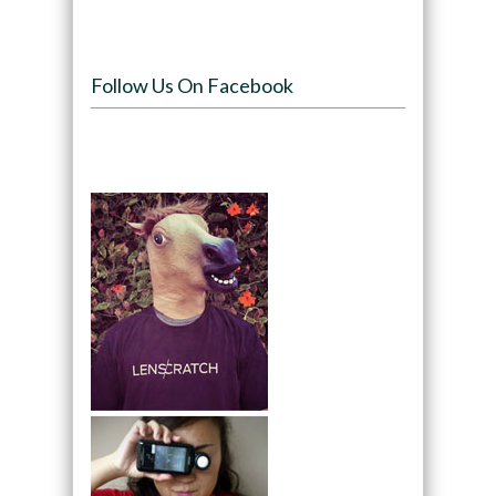
Follow Us On Facebook