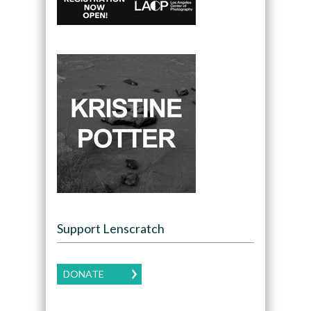
Support Lenscratch
DONATE