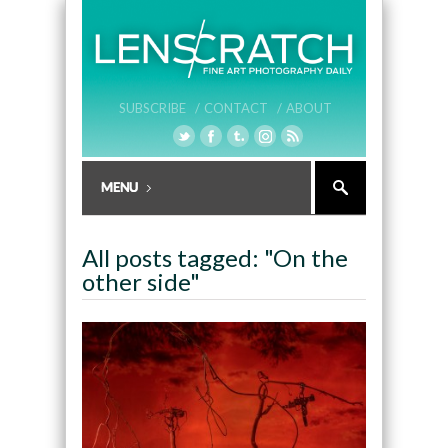
SUBSCRIBE /
CONTACT /
ABOUT
All posts tagged: "On the
other side"