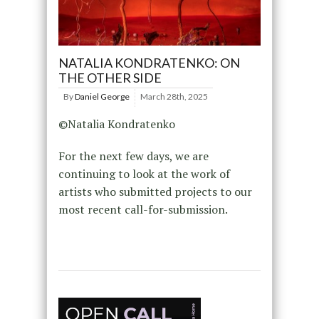
NATALIA KONDRATENKO: ON
THE OTHER SIDE
By
Daniel George
March 28th, 2025
©Natalia Kondratenko
For the next few days, we are
continuing to look at the work of
artists who submitted projects to our
most recent call-for-submission.