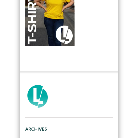
ARCHIVES