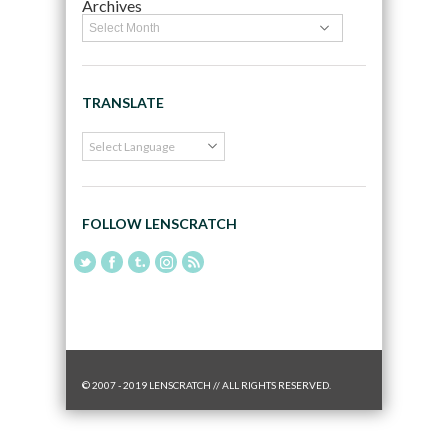
Archives
TRANSLATE
FOLLOW LENSCRATCH
© 2007 - 2019 LENSCRATCH // ALL RIGHTS RESERVED.