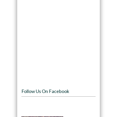
Follow Us On Facebook