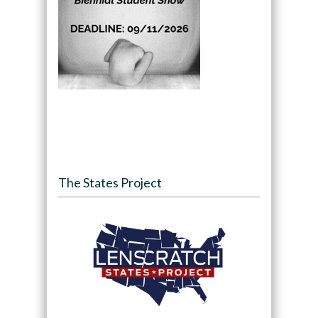
The States Project