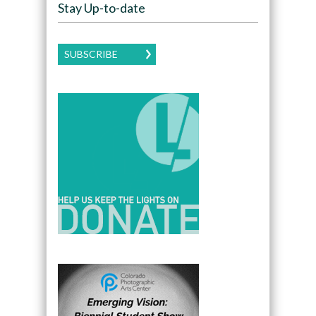
Stay Up-to-date
SUBSCRIBE