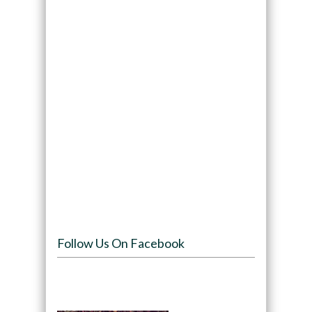
Follow Us On Facebook