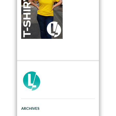
ARCHIVES