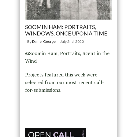
SOOMIN HAM: PORTRAITS,
WINDOWS, ONCE UPON A TIME
By
Daniel George
July 2nd, 2020
©Soomin Ham, Portraits, Scent in the
Wind
Projects featured this week were
selected from our most recent call-
for-submissions.