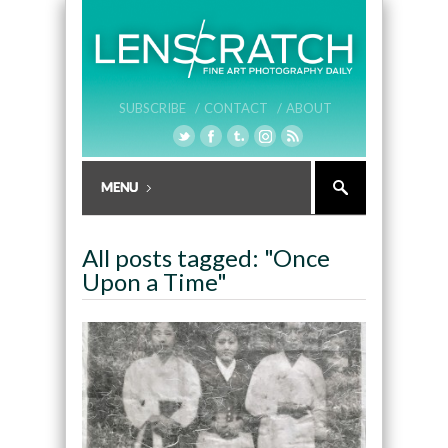
SUBSCRIBE /
CONTACT /
ABOUT
All posts tagged: "Once
Upon a Time"