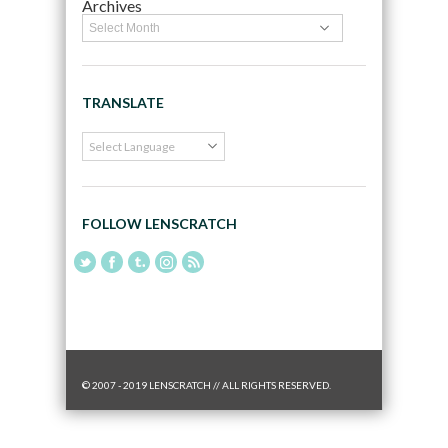
Archives
TRANSLATE
FOLLOW LENSCRATCH
© 2007 - 2019 LENSCRATCH // ALL RIGHTS RESERVED.