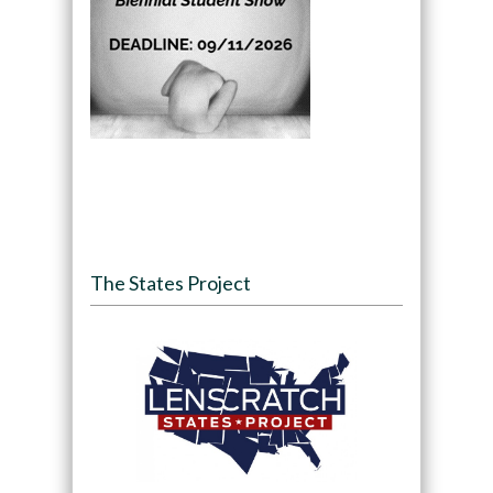
The States Project