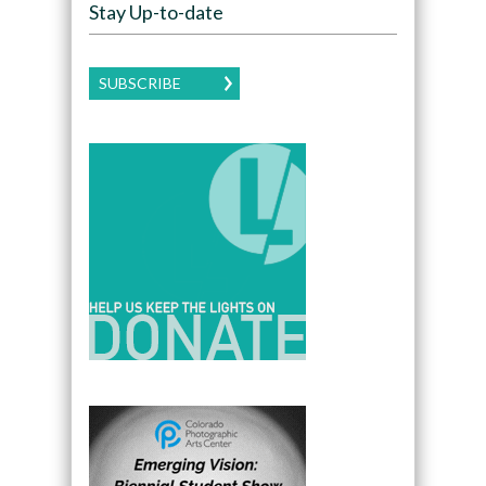
Stay Up-to-date
SUBSCRIBE