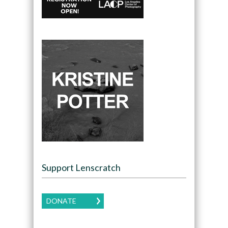
Support Lenscratch
DONATE