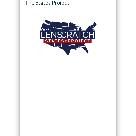
The States Project