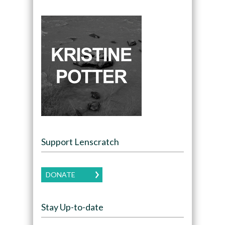
Support Lenscratch
DONATE
Stay Up-to-date