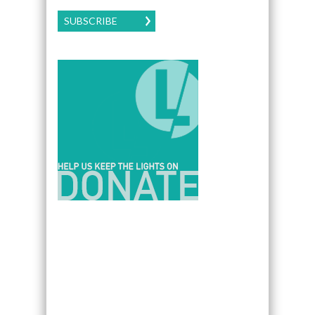
SUBSCRIBE