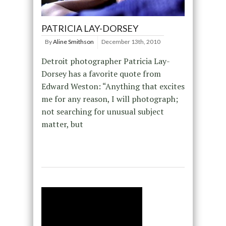
PATRICIA LAY-DORSEY
By
Aline Smithson
December 13th, 2010
Detroit photographer Patricia Lay-
Dorsey has a favorite quote from
Edward Weston: “Anything that excites
me for any reason, I will photograph;
not searching for unusual subject
matter, but