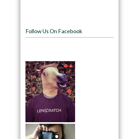
Follow Us On Facebook