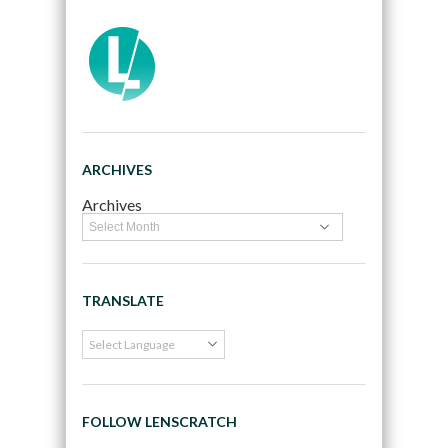
ARCHIVES
Archives
TRANSLATE
FOLLOW LENSCRATCH