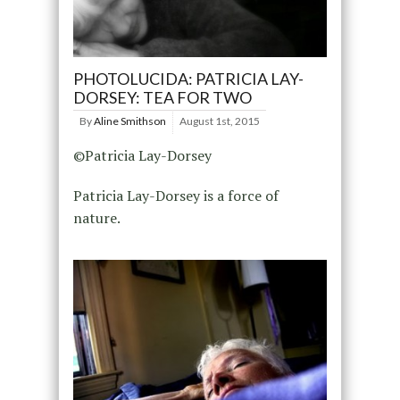
PHOTOLUCIDA: PATRICIA LAY-
DORSEY: TEA FOR TWO
By
Aline Smithson
August 1st, 2015
©Patricia Lay-Dorsey
Patricia Lay-Dorsey is a force of
nature.