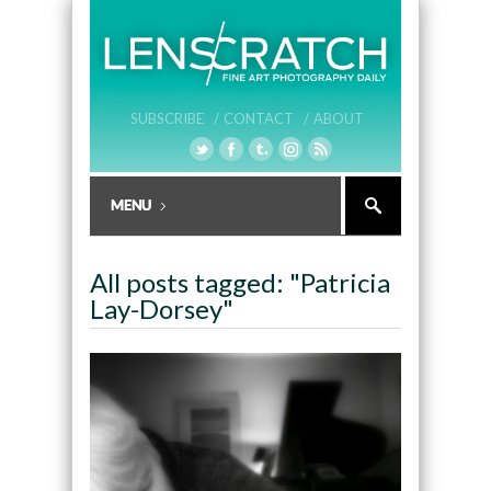
SUBSCRIBE /
CONTACT /
ABOUT
All posts tagged: "Patricia
Lay-Dorsey"