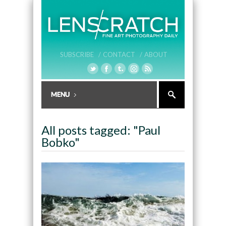
SUBSCRIBE /
CONTACT /
ABOUT
All posts tagged: "Paul
Bobko"