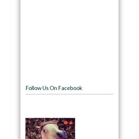
Follow Us On Facebook