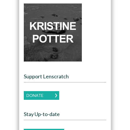
Support Lenscratch
DONATE
Stay Up-to-date