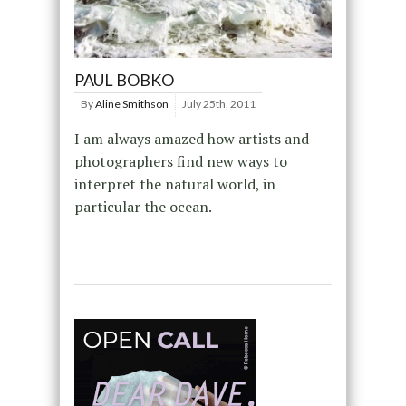
PAUL BOBKO
By
Aline Smithson
July 25th, 2011
I am always amazed how artists and
photographers find new ways to
interpret the natural world, in
particular the ocean.