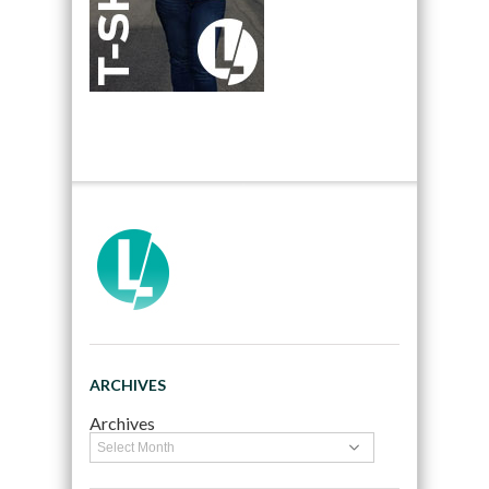
ARCHIVES
Archives