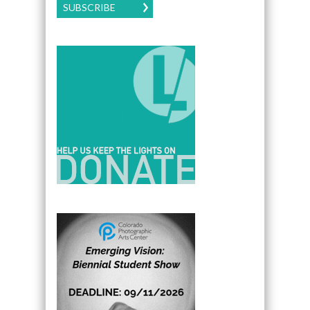
SUBSCRIBE