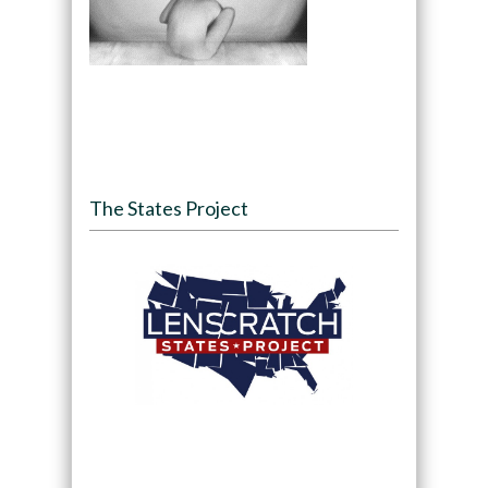
The States Project